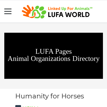
LUFA Pages
Animal Organizations Directory
Humanity for Horses