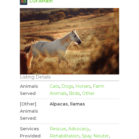
LUFAMain
Listing Details
Animals
Cats
,
Dogs
,
Horses
,
Farm
Served
Animals
,
Birds
,
Other
[Other]
Alpacas, llamas
Animals
Served:
Services
Rescue
,
Advocacy
,
Provided
Rehabilitation
,
Spay Neuter
,