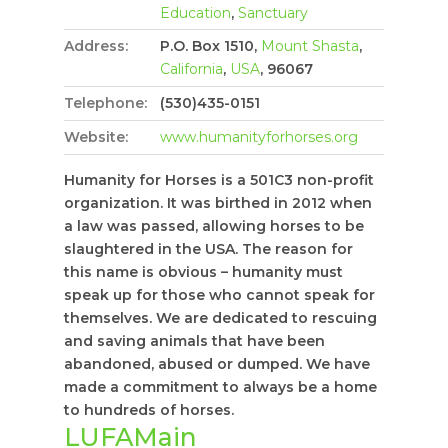
Education
,
Sanctuary
Address:
P.O. Box 1510,
Mount Shasta
,
California
,
USA
, 96067
Telephone:
(530)435-0151
Website:
www.humanityforhorses.org
Humanity for Horses is a 501C3 non-profit
organization. It was birthed in 2012 when
a law was passed, allowing horses to be
slaughtered in the USA. The reason for
this name is obvious – humanity must
speak up for those who cannot speak for
themselves. We are dedicated to rescuing
and saving animals that have been
abandoned, abused or dumped. We have
made a commitment to always be a home
to hundreds of horses.
LUFAMain