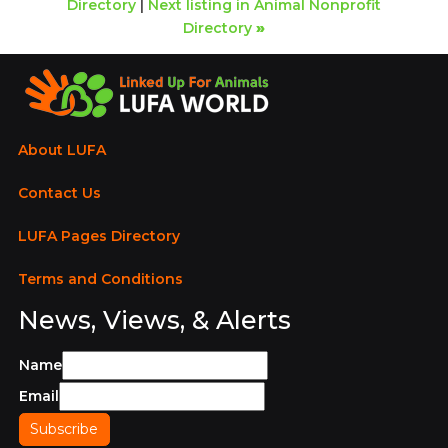
Directory
|
Next listing in Animal Nonprofit
Directory
»
About LUFA
Contact Us
LUFA Pages Directory
Terms and Conditions
News, Views, & Alerts
Name
Email