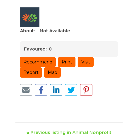
About:
Not Available.
Favoured:
0
Recommend
Print
Visit
Report
Map
«
Previous listing in Animal Nonprofit