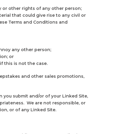
y or other rights of any other person;
rial that could give rise to any civil or
 these Terms and Conditions and
annoy any other person;
ion; or
 this is not the case.
weepstakes and other sales promotions,
 you submit and/or of your Linked Site,
ropriateness. We are not responsible, or
on, or of any Linked Site.