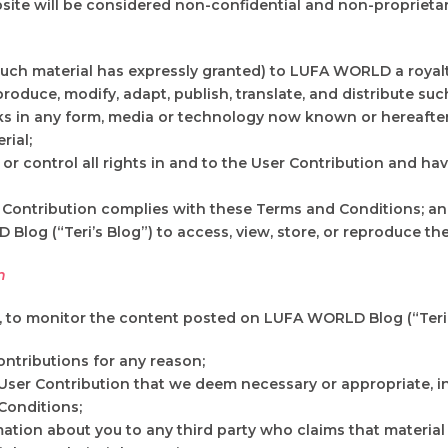
site will be considered non-confidential and non-proprietar
such material has expressly granted) to LUFA WORLD a royalty
produce, modify, adapt, publish, translate, and distribute su
rks in any form, media or technology now known or hereafter
rial;
r control all rights in and to the User Contribution and have
 Contribution complies with these Terms and Conditions; a
log (“Teri’s Blog”) to access, view, store, or reproduce the
n
n, to monitor the content posted on LUFA WORLD Blog (“Teri’s
ntributions for any reason;
User Contribution that we deem necessary or appropriate, in
Conditions;
mation about you to any third party who claims that material 