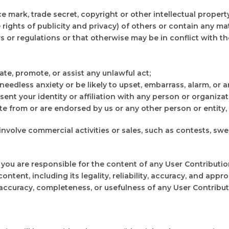
ce mark, trade secret, copyright or other intellectual propert
 rights of publicity and privacy) of others or contain any mate
aws or regulations or that otherwise may be in conflict with
ate, promote, or assist any unlawful act;
edless anxiety or be likely to upset, embarrass, alarm, or 
nt your identity or affiliation with any person or organizat
 from or are endorsed by us or any other person or entity, if
 involve commercial activities or sales, such as contests, s
u are responsible for the content of any User Contribution
content, including its legality, reliability, accuracy, and app
, accuracy, completeness, or usefulness of any User Contributi