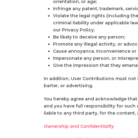
orientation, or age;
Infringe any patent, trademark, servi
Violate the legal rights (including the
criminal liability under applicable l
our Privacy Policy;
Be likely to deceive any person;
Promote any illegal activity, or advoc
Cause annoyance, inconvenience or ne
Impersonate any person, or misreprese
Give the impression that they emanate
In addition, User Contributions must not
barter, or advertising.
You hereby agree and acknowledge that yo
and you have full responsibility for such 
liable to any third party, for the content
Ownership and Confidentiality