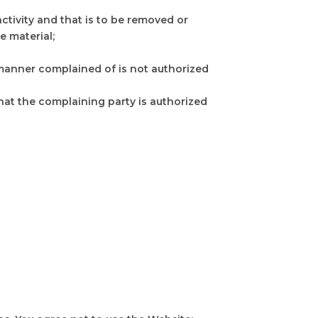
 activity and that is to be removed or
e material;
e manner complained of is not authorized
that the complaining party is authorized