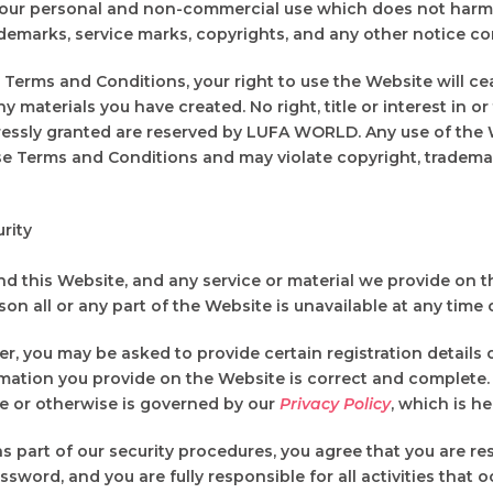
 your personal and non-commercial use which does not har
demarks, service marks, copyrights, and any other notice co
e Terms and Conditions, your right to use the Website will ce
y materials you have created. No right, title or interest in o
xpressly granted are reserved by LUFA WORLD. Any use of the
se Terms and Conditions and may violate copyright, trademar
urity
d this Website, and any service or material we provide on th
ason all or any part of the Website is unavailable at any time 
r, you may be asked to provide certain registration details or
ormation you provide on the Website is correct and complete.
ite or otherwise is governed by our
Privacy Policy
, which is h
s part of our security procedures, you agree that you are re
sword, and you are fully responsible for all activities that