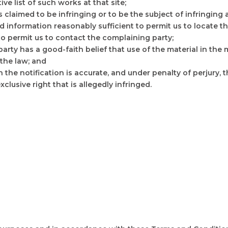
ive list of such works at that site;
 is claimed to be infringing or to be the subject of infringing
d information reasonably sufficient to permit us to locate th
 to permit us to contact the complaining party;
party has a good-faith belief that use of the material in th
 the law; and
n the notification is accurate, and under penalty of perjury, 
clusive right that is allegedly infringed.