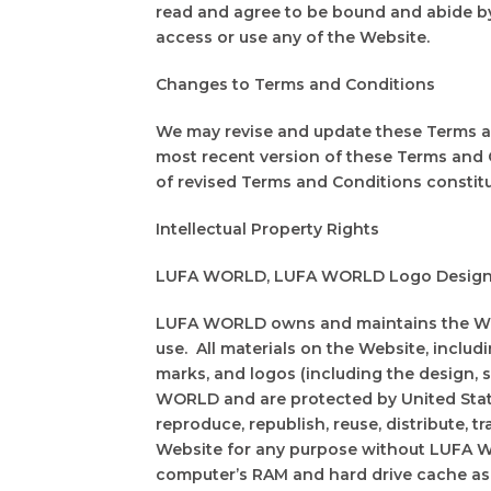
read and agree to be bound and abide by
access or use any of the Website.
Changes to Terms and Conditions
We may revise and update these Terms and
most recent version of these Terms and 
of revised Terms and Conditions constit
Intellectual Property Rights
LUFA WORLD, LUFA WORLD Logo Design, and
LUFA WORLD owns and maintains the Websi
use. All materials on the Website, includi
marks, and logos (including the design, 
WORLD and are protected by United State
reproduce, republish, reuse, distribute, t
Website for any purpose without LUFA W
computer’s RAM and hard drive cache as 