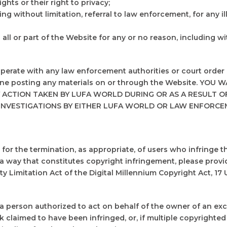
ights or their right to privacy;
ing without limitation, referral to law enforcement, for any i
ll or part of the Website for any or no reason, including wit
ooperate with any law enforcement authorities or court order 
anyone posting any materials on or through the Website. 
 ACTION TAKEN BY LUFA WORLD DURING OR AS A RESULT OF
INVESTIGATIONS BY EITHER LUFA WORLD OR LAW ENFORCE
for the termination, as appropriate, of users who infringe th
a way that constitutes copyright infringement, please provi
y Limitation Act of the Digital Millennium Copyright Act, 17 U
 a person authorized to act on behalf of the owner of an exclu
rk claimed to have been infringed, or, if multiple copyrighted