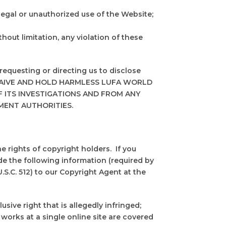
llegal or unauthorized use of the Website;
hout limitation, any violation of these
requesting or directing us to disclose
YOU WAIVE AND HOLD HARMLESS LUFA WORLD
 ITS INVESTIGATIONS AND FROM ANY
MENT AUTHORITIES.
e rights of copyright holders. If you
de the following information (required by
.S.C. 512) to our Copyright Agent at the
sive right that is allegedly infringed;
 works at a single online site are covered