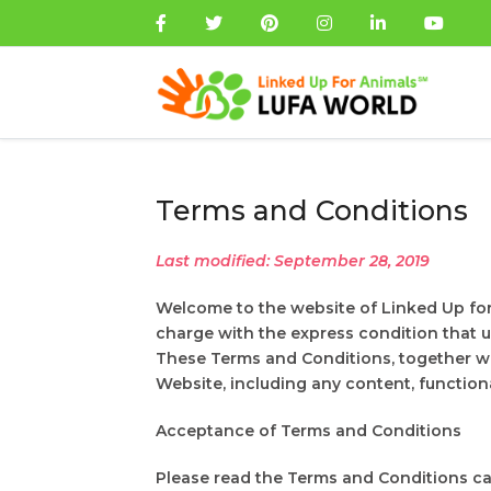
Terms and Conditions
Last modified: September 28, 2019
Welcome to the website of Linked Up fo
charge with the express condition that 
These Terms and Conditions, together wi
Website, including any content, functiona
Acceptance of Terms and Conditions
Please read the Terms and Conditions car