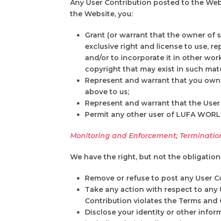
Any User Contribution posted to the Web
the Website, you:
Grant (or warrant that the owner of 
exclusive right and license to use, re
and/or to incorporate it in other wo
copyright that may exist in such mate
Represent and warrant that you own o
above to us;
Represent and warrant that the User
Permit any other user of LUFA WORLD B
Monitoring and Enforcement; Terminatio
We have the right, but not the obligatio
Remove or refuse to post any User Co
Take any action with respect to any 
Contribution violates the Terms and 
Disclose your identity or other infor