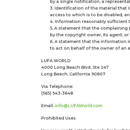
by a single notification, a representat
3. Identification of the material that
access to which is to be disabled, an
4. Information reasonably sufficient
5. A statement that the complaining 
by the copyright owner, its agent, or
6. A statement that the information i
to act on behalf of the owner of an ex
LUFA WORLD
4000 Long Beach Blvd. Ste 247
Long Beach, California 90807
Via Telephone:
(565) 543-3648
Email:
info@LUFAWorld.com
Prohibited Uses