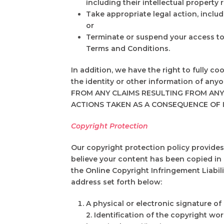
including their intellectual property r
Take appropriate legal action, includ
or
Terminate or suspend your access to a
Terms and Conditions.
In addition, we have the right to fully c
the identity or other information of 
FROM ANY CLAIMS RESULTING FROM ANY
ACTIONS TAKEN AS A CONSEQUENCE OF 
Copyright Protection
Our copyright protection policy provides 
believe your content has been copied in 
the Online Copyright Infringement Liabilit
address set forth below:
A physical or electronic signature of
2. Identification of the copyright wo