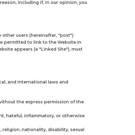
reason, including if, in our opinion, you
 other users (hereinafter, "post")
 permitted to link to the Website in
bsite appears (a "Linked Site"), must
ocal, and international laws and
 without the express permission of the
nt, hateful, inflammatory, or otherwise
eligion, nationality, disability, sexual