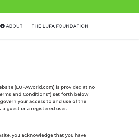
ABOUT
THE LUFA FOUNDATION
bsite (LUFAWorld.com) is provided at no
erms and Conditions") set forth below.
govern your access to and use of the
a guest or a registered user.
ebsite, you acknowledge that you have