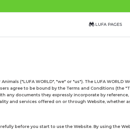
LUFA PAGES
r Animals ("LUFA WORLD", "we" or "us"). The LUFA WORLD We
users agree to be bound by the Terms and Conditions (the "T
th any documents they expressly incorporate by reference, 
lity and services offered on or through Website, whether as 
efully before you start to use the Website. By using the W