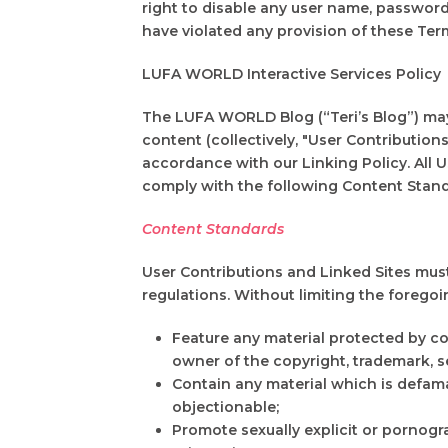
right to disable any user name, password o
have violated any provision of these Ter
LUFA WORLD Interactive Services Policy
The LUFA WORLD Blog (“Teri’s Blog”) may e
content (collectively, "User Contributio
accordance with our Linking Policy. All U
comply with the following Content Stand
Content Standards
User Contributions and Linked Sites must i
regulations. Without limiting the foregoi
Feature any material protected by co
owner of the copyright, trademark, se
Contain any material which is defamat
objectionable;
Promote sexually explicit or pornograp