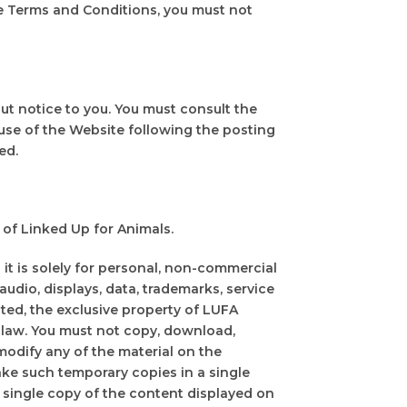
e Terms and Conditions, you must not
ut notice to you. You must consult the
use of the Website following the posting
ed.
of Linked Up for Animals.
t is solely for personal, non-commercial
 audio, displays, data, trademarks, service
ted, the exclusive property of LUFA
 law. You must not copy, download,
r modify any of the material on the
ke such temporary copies in a single
single copy of the content displayed on