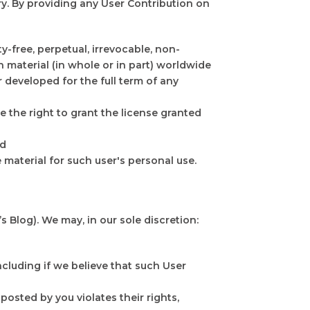
y. By providing any User Contribution on
-free, perpetual, irrevocable, non-
ch material (in whole or in part) worldwide
 developed for the full term of any
 the right to grant the license granted
nd
 material for such user's personal use.
 Blog). We may, in our sole discretion:
cluding if we believe that such User
posted by you violates their rights,