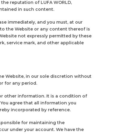
m the reputation of LUFA WORLD,
ntained in such content.
ase immediately, and you must, at our
r to the Website or any content thereof is
 Website not expressly permitted by these
k, service mark, and other applicable
e Website, in our sole discretion without
or for any period.
 other information. It is a condition of
 You agree that all information you
ereby incorporated by reference.
sponsible for maintaining the
 occur under your account. We have the