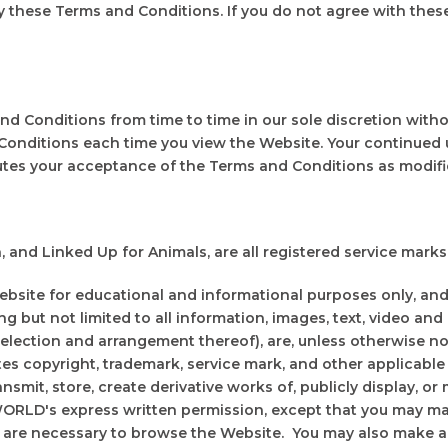
 these Terms and Conditions. If you do not agree with thes
 Conditions from time to time in our sole discretion witho
Conditions each time you view the Website. Your continued 
utes your acceptance of the Terms and Conditions as modifi
 Linked Up for Animals, are all registered service marks 
te for educational and informational purposes only, and i
ng but not limited to all information, images, text, video and
selection and arrangement thereof), are, unless otherwise no
s copyright, trademark, service mark, and other applicable
ransmit, store, create derivative works of, publicly display, o
ORLD's express written permission, except that you may ma
are necessary to browse the Website. You may also make a 