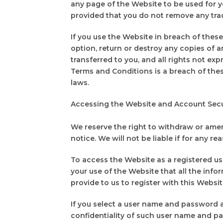
any page of the Website to be used for
provided that you do not remove any tra
If you use the Website in breach of thes
option, return or destroy any copies of an
transferred to you, and all rights not e
Terms and Conditions is a breach of the
laws.
Accessing the Website and Account Sec
We reserve the right to withdraw or amen
notice. We will not be liable if for any re
To access the Website as a registered use
your use of the Website that all the inf
provide to us to register with this Webs
If you select a user name and password a
confidentiality of such user name and pas