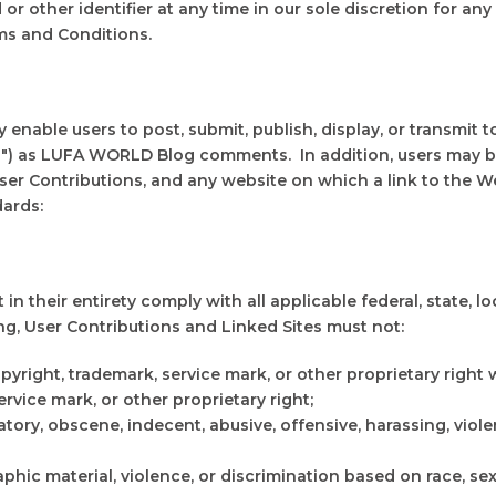
r other identifier at any time in our sole discretion for any 
ms and Conditions.
nable users to post, submit, publish, display, or transmit to
ns") as LUFA WORLD Blog comments. In addition, users may be
ser Contributions, and any website on which a link to the We
ards:
n their entirety comply with all applicable federal, state, l
ng, User Contributions and Linked Sites must not:
pyright, trademark, service mark, or other proprietary right
rvice mark, or other proprietary right;
ory, obscene, indecent, abusive, offensive, harassing, viole
hic material, violence, or discrimination based on race, sex, r