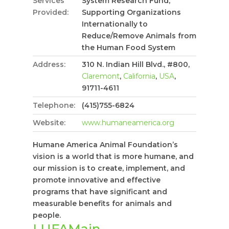
Services
System Research Fund,
Provided:
Supporting Organizations
Internationally to
Reduce/Remove Animals from
the Human Food System
Address:
310 N. Indian Hill Blvd., #800,
Claremont
,
California
,
USA
,
91711-4611
Telephone:
(415)755-6824
Website:
www.humaneamerica.org
Humane America Animal Foundation’s
vision is a world that is more humane, and
our mission is to create, implement, and
promote innovative and effective
programs that have significant and
measurable benefits for animals and
people.
LUFAMain