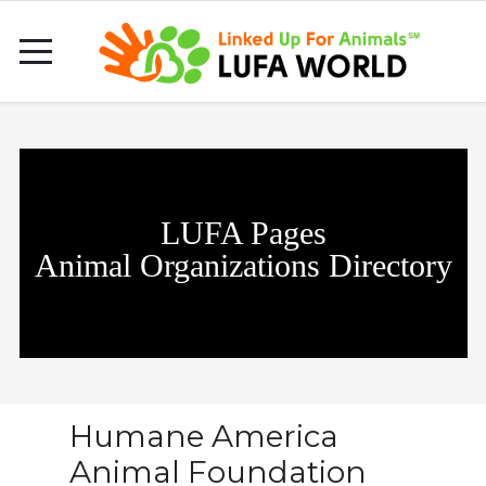
LUFA Pages
Animal Organizations Directory
Humane America
Animal Foundation