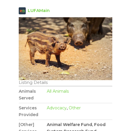
LUFAMain
Listing Details
Animals
All Animals
Served
Services
Advocacy
,
Other
Provided
[Other]
Animal Welfare Fund, Food