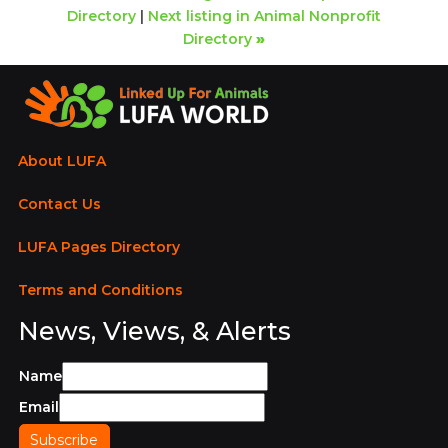
Directory
|
Next listing in Animal Nonprofit
Directory
»
About LUFA
Contact Us
LUFA Pages Directory
Terms and Conditions
News, Views, & Alerts
Name
Email