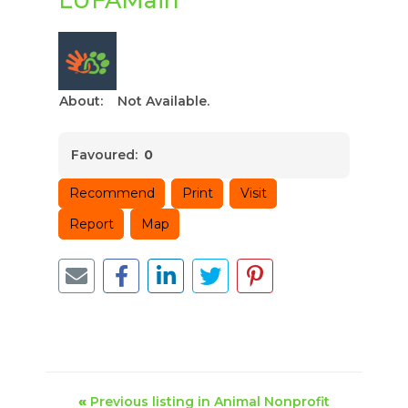
About:
Not Available.
Favoured:
0
Recommend
Print
Visit
Report
Map
«
Previous listing in Animal Nonprofit