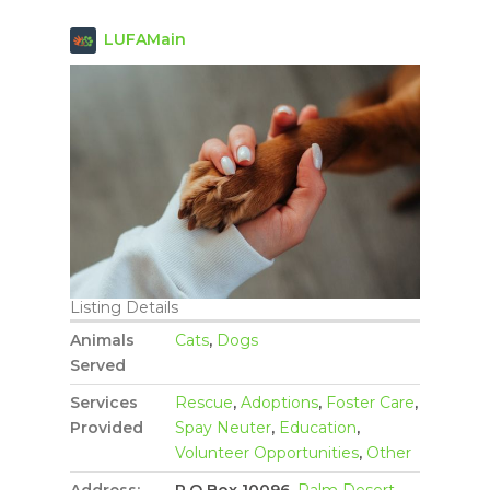
LUFAMain
Listing Details
Animals
Cats
,
Dogs
Served
Services
Rescue
,
Adoptions
,
Foster Care
,
Provided
Spay Neuter
,
Education
,
Volunteer Opportunities
,
Other
Address:
P.O Box 10096,
Palm Desert
,