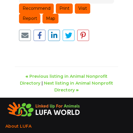
Recommend
Print
Visit
Report
Map
«
Previous listing in Animal Nonprofit
Directory
|
Next listing in Animal Nonprofit
Directory
»
About LUFA