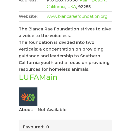
California
,
USA
, 92255
Website:
www.biancaraefoundation.org
The Bianca Rae Foundation strives to give
a voice to the voiceless.
The foundation is divided into two
verticals: a concentration on providing
guidance and leadership to Southern
California youth and a focus on providing
resources for homeless animals.
LUFAMain
About:
Not Available.
Favoured:
0