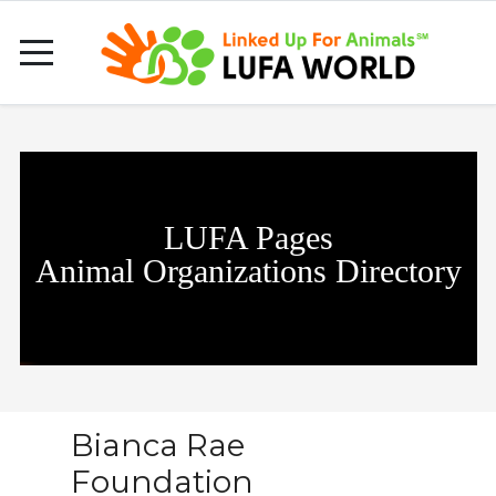
LUFA Pages
Animal Organizations Directory
Bianca Rae
Foundation