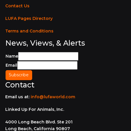
Contact Us
LUFA Pages Directory
Terms and Conditions
News, Views, & Alerts
Name
Email
Contact
Email us at:
info@lufaworld.com
Linked Up For Animals, Inc.
4000 Long Beach Blvd. Ste 201
Long Beach, California 90807