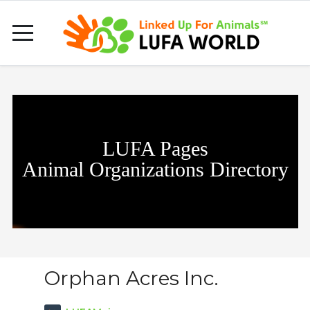
LUFA Pages
Animal Organizations Directory
Orphan Acres Inc.