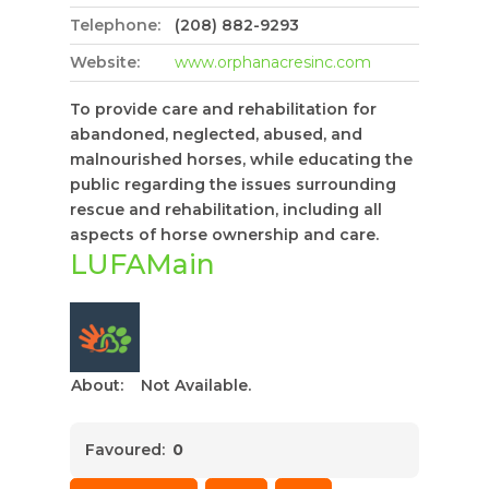
Telephone:
(208) 882-9293
Website:
www.orphanacresinc.com
To provide care and rehabilitation for
abandoned, neglected, abused, and
malnourished horses, while educating the
public regarding the issues surrounding
rescue and rehabilitation, including all
aspects of horse ownership and care.
LUFAMain
About:
Not Available.
Favoured:
0