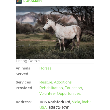
LUFAMain
Listing Details
Animals
Horses
Served
Services
Rescue
,
Adoptions
,
Provided
Rehabilitation
,
Education
,
Volunteer Opportunities
Address:
1183 Rothfork Rd,
Viola
,
Idaho
,
USA
, 83872-9761