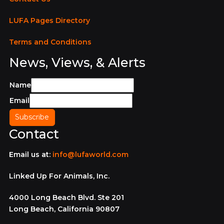
LUFA Pages Directory
Terms and Conditions
News, Views, & Alerts
Name
Email
Contact
Email us at:
info@lufaworld.com
Linked Up For Animals, Inc.
4000 Long Beach Blvd. Ste 201
Long Beach, California 90807