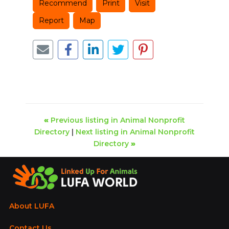
Recommend
Print
Visit
Report
Map
«
Previous listing in Animal Nonprofit
Directory
|
Next listing in Animal Nonprofit
Directory
»
About LUFA
Contact Us