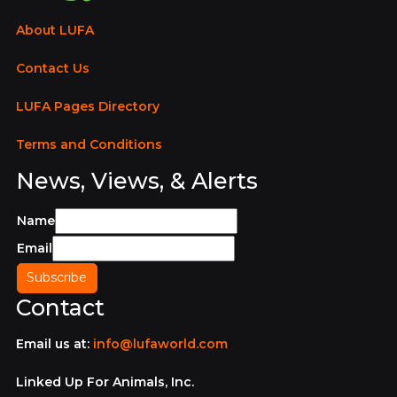
About LUFA
Contact Us
LUFA Pages Directory
Terms and Conditions
News, Views, & Alerts
Name
Email
Contact
Email us at:
info@lufaworld.com
Linked Up For Animals, Inc.