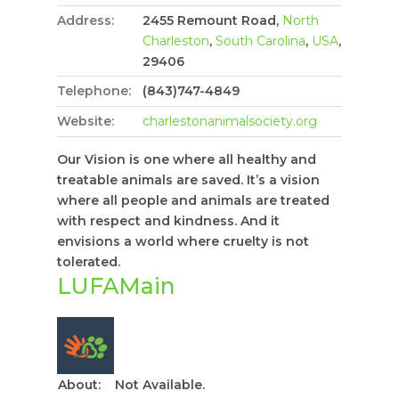
Address:
2455 Remount Road,
North
Charleston
,
South Carolina
,
USA
,
29406
Telephone:
(843)747-4849
Website:
charlestonanimalsociety.org
Our Vision is one where all healthy and
treatable animals are saved. It’s a vision
where all people and animals are treated
with respect and kindness. And it
envisions a world where cruelty is not
tolerated.
LUFAMain
About:
Not Available.