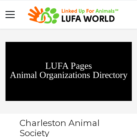
LUFA Pages
Animal Organizations Directory
Charleston Animal
Society