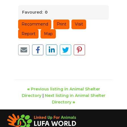
Favoured:
0
Recommend
Print
Visit
Report
Map
«
Previous listing in Animal Shelter
Directory
|
Next listing in Animal Shelter
Directory
»