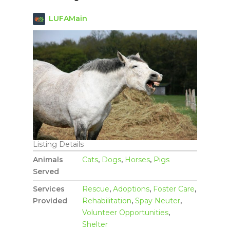
LUFAMain
Listing Details
Animals
Cats
,
Dogs
,
Horses
,
Pigs
Served
Services
Rescue
,
Adoptions
,
Foster Care
,
Provided
Rehabilitation
,
Spay Neuter
,
Volunteer Opportunities
,
Shelter