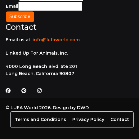
Email
Contact
Email us at:
info@lufaworld.com
Linked Up For Animals, Inc.
4000 Long Beach Blvd. Ste 201
Long Beach, California 90807
© LUFA World 2026. Design by
DWD
Terms and Conditions
Privacy Policy
Contact