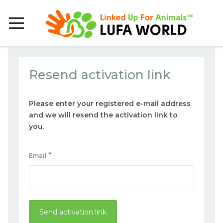
Resend activation link
Please enter your registered e-mail address
and we will resend the activation link to
you.
*
Email