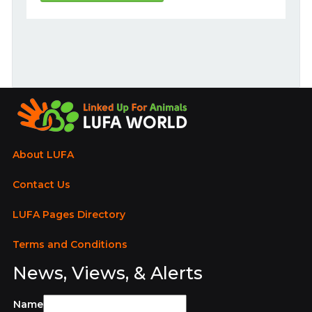
About LUFA
Contact Us
LUFA Pages Directory
Terms and Conditions
News, Views, & Alerts
Name