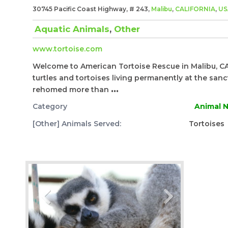
30745 Pacific Coast Highway, # 243,
Malibu
,
CALIFORNIA
,
US
Aquatic Animals
,
Other
www.tortoise.com
​Welcome to American Tortoise Rescue in Malibu, CA
turtles and tortoises living permanently at the sa
rehomed more than
...
Category
Animal N
[Other] Animals Served:
Tortoises