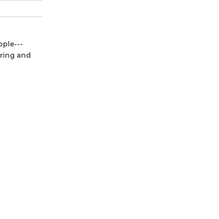
ople---
oring and