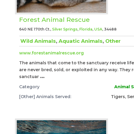
Forest Animal Rescue
640 NE 170th Ct.,
Silver Springs
,
Florida
,
USA
, 34488
Wild Animals
,
Aquatic Animals
,
Other
www.forestanimalrescue.org
The animals that come to the sanctuary receive life
are never bred, sold, or exploited in any way. They r
sanctuar
...
Category
Animal S
[Other] Animals Served:
Tigers, Se