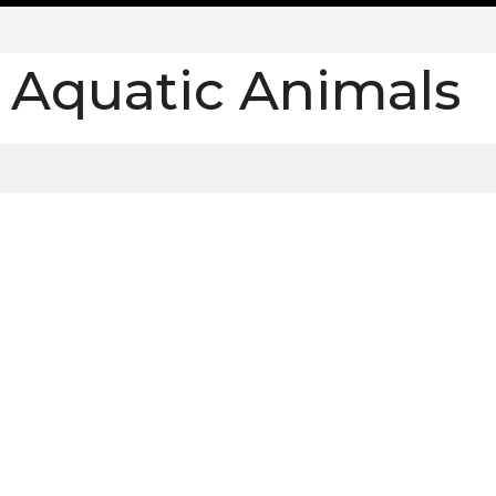
:
Aquatic Animals