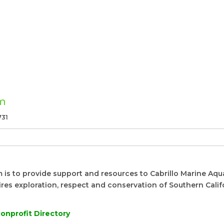
um
731
is to provide support and resources to Cabrillo Marine Aqua
pires exploration, respect and conservation of Southern Calif
onprofit Directory