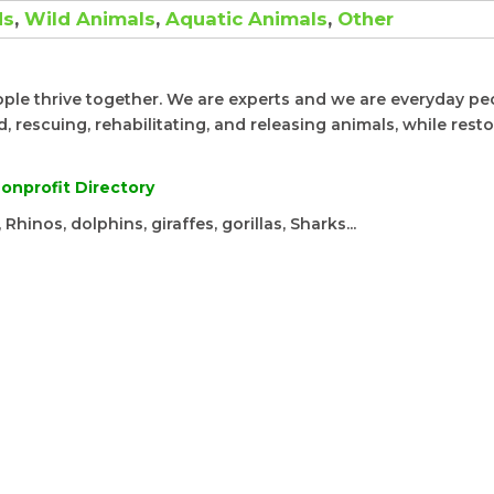
ds
,
Wild Animals
,
Aquatic Animals
,
Other
ople thrive together. We are experts and we are everyday pe
 rescuing, rehabilitating, and releasing animals, while rest
onprofit Directory
Rhinos, dolphins, giraffes, gorillas, Sharks...