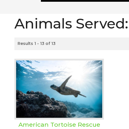
Animals Served
Results 1 - 13 of 13
American Tortoise Rescue