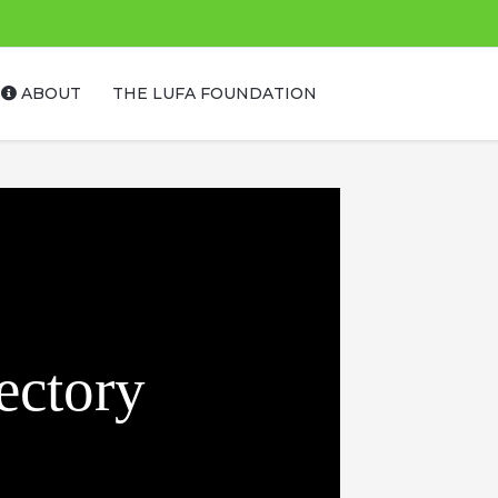
ABOUT
THE LUFA FOUNDATION
ectory