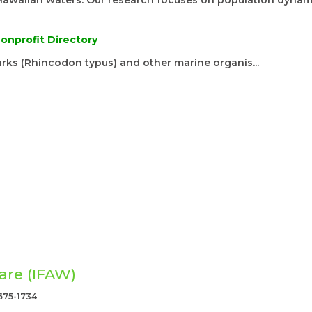
Hawaiian waters. Our research focuses on population dynam
onprofit Directory
rks (Rhincodon typus) and other marine organis...
are (IFAW)
675-1734