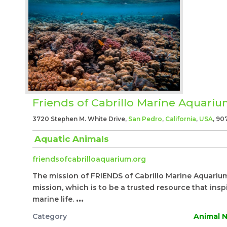
Friends of Cabrillo Marine Aquari
3720 Stephen M. White Drive,
San Pedro
,
California
,
USA
, 90
Aquatic Animals
friendsofcabrilloaquarium.org
The mission of FRIENDS of Cabrillo Marine Aquarium 
mission, which is to be a trusted resource that ins
marine life.
...
Category
Animal N