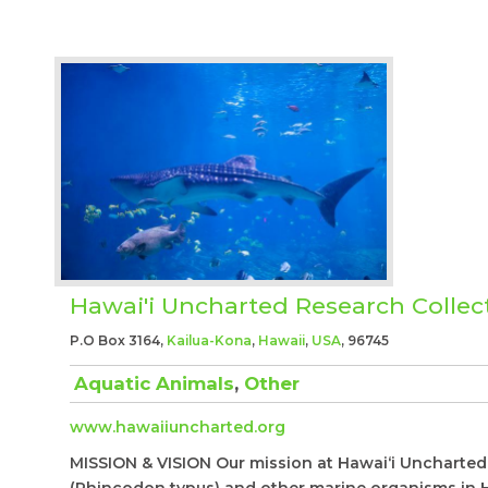
Hawai'i Uncharted Research Collec
P.O Box 3164,
Kailua-Kona
,
Hawaii
,
USA
, 96745
Aquatic Animals
,
Other
www.hawaiiuncharted.org
MISSION & VISION Our mission at Hawai‘i Uncharted 