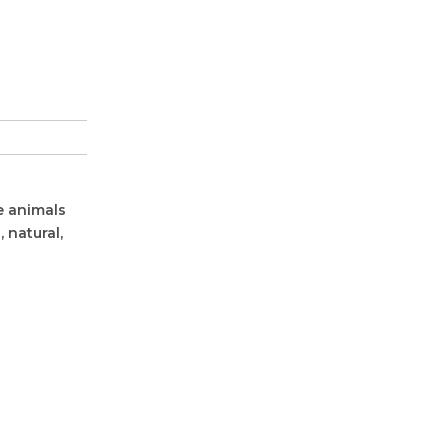
e animals
 natural,