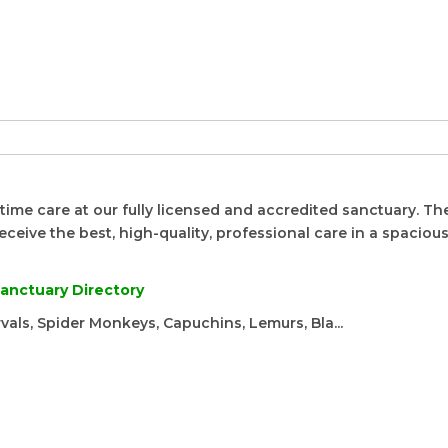
time care at our fully licensed and accredited sanctuary. Th
eceive the best, high-quality, professional care in a spacious,
anctuary Directory
rvals, Spider Monkeys, Capuchins, Lemurs, Bla...