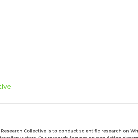
tive
Research Collective is to conduct scientific research on W