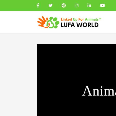
Anima