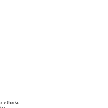
hale Sharks