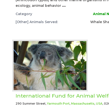
(Rhincodon typus) and other marine organisms in 
ecology, animal behavior
...
Category
Animal N
[Other] Animals Served:
Whale Sha
International Fund for Animal Welf
290 Summer Street,
Yarmouth Port
,
Massachusetts
,
USA
, 02