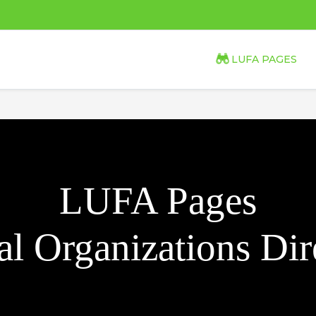
LUFA PAGES
LUFA Pages
l Organizations Dir