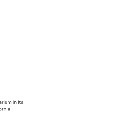
rium in its
ornia