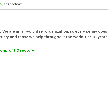
A
, 90265-3647
. We are an all-volunteer organization, so every penny goes 
nctuary and those we help throughout the world. For 28 years
onprofit Directory