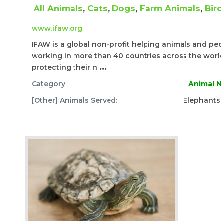
All Animals
,
Cats
,
Dogs
,
Farm Animals
,
Bir
www.ifaw.org
IFAW is a global non-profit helping animals and pe
working in more than 40 countries across the world,
protecting their n
...
Category
Animal N
[Other] Animals Served:
Elephants, 