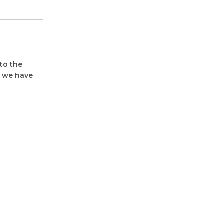
to the
, we have