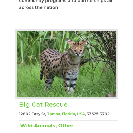
community programs and partnerships all
across the nation
Big Cat Rescue
12802 Easy St,
Tampa
,
Florida
,
USA
, 33625-3702
Wild Animals
,
Other