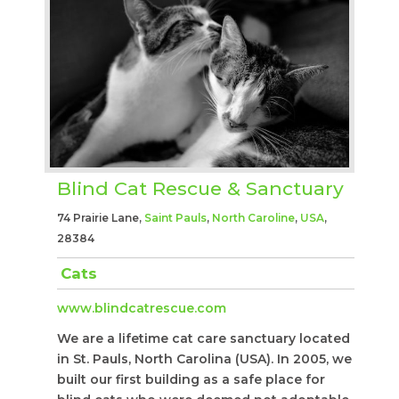
Blind Cat Rescue & Sanctuary
74 Prairie Lane,
Saint Pauls
,
North Caroline
,
USA
,
28384
Cats
www.blindcatrescue.com
We are a lifetime cat care sanctuary located
in St. Pauls, North Carolina (USA). In 2005, we
built our first building as a safe place for