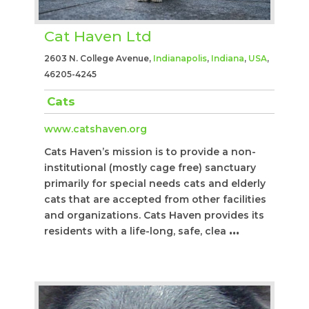
Cat Haven Ltd
2603 N. College Avenue,
Indianapolis
,
Indiana
,
USA
,
46205-4245
Cats
www.catshaven.org
Cats Haven’s mission is to provide a non-
institutional (mostly cage free) sanctuary
primarily for special needs cats and elderly
cats that are accepted from other facilities
and organizations. Cats Haven provides its
residents with a life-long, safe, clea
...