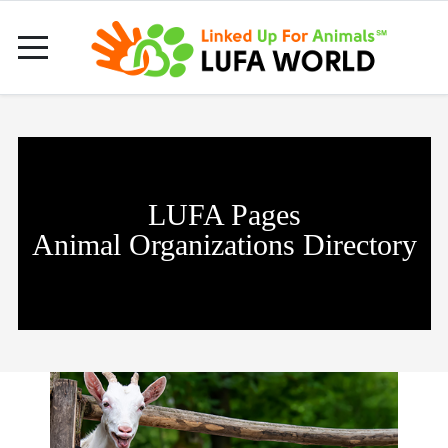
LUFA Pages
Animal Organizations Directory