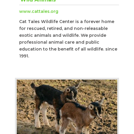
www.cattales.org
Cat Tales Wildlife Center is a forever home
for rescued, retired, and non-releasable
exotic animals and wildlife. We provide
professional animal care and public
education to the benefit of all wildlife. since
1991.