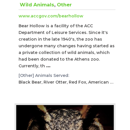
Wild Animals
,
Other
www.accgov.com/bearhollow
Bear Hollow is a facility of the ACC
Department of Leisure Services. Since it's
creation in the late 1940's, the zoo has
undergone many changes having started as
a private collection of wild animals, which
had been donated to the Athens zoo.
Currently, th
...
[Other] Animals Served:
Black Bear, River Otter, Red Fox, American Alligator, S...