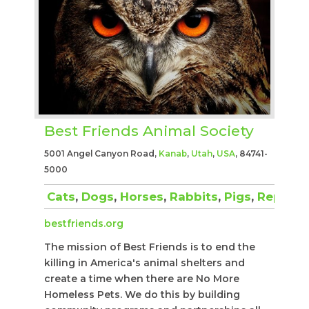
Best Friends Animal Society
5001 Angel Canyon Road,
Kanab
,
Utah
,
USA
, 84741-
5000
Cats
,
Dogs
,
Horses
,
Rabbits
,
Pigs
,
Reptiles
bestfriends.org
The mission of Best Friends is to end the
killing in America's animal shelters and
create a time when there are No More
Homeless Pets. We do this by building