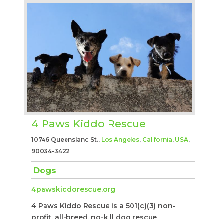
4 Paws Kiddo Rescue
10746 Queensland St.,
Los Angeles
,
California
,
USA
,
90034-3422
Dogs
4pawskiddorescue.org
4 Paws Kiddo Rescue is a 501(c)(3) non-
profit, all-breed, no-kill dog rescue