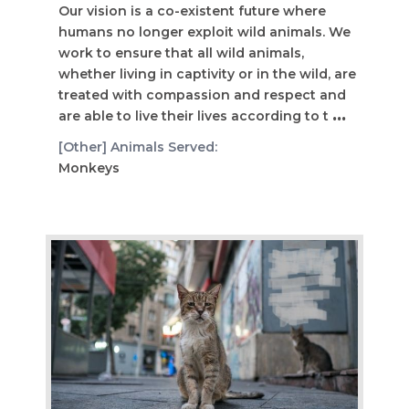
Our vision is a co-existent future where
humans no longer exploit wild animals. We
work to ensure that all wild animals,
whether living in captivity or in the wild, are
treated with compassion and respect and
are able to live their lives according to t
...
[Other] Animals Served:
Monkeys