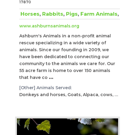
17870
Horses
,
Rabbits
,
Pigs
,
Farm Animals
,
Repti
www.ashburnsanimals.org
Ashburn's Animals in a non-profit animal
rescue specializing in a wide variety of
animals. Since our founding in 2009, we
have been dedicated to connecting our
community to the animals we care for. Our
55 acre farm is home to over 150 animals
that have co
...
[Other] Animals Served:
Donkeys and horses, Goats, Alpaca, cows, peacock, tort...