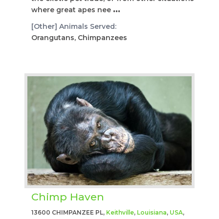
where great apes nee
...
[Other] Animals Served:
Orangutans, Chimpanzees
Chimp Haven
13600 CHIMPANZEE PL,
Keithville
,
Louisiana
,
USA
,