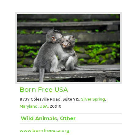
Born Free USA
8737 Colesville Road, Suite 715,
Silver Spring
,
Maryland
,
USA
, 20910
Wild Animals
,
Other
www.bornfreeusa.org