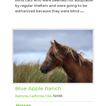
blind cats who were deemed not adoptable
by regular shelters and were going to be
euthanized because they were blind
...
Blue Apple Ranch
Ramona
,
California
,
USA
, 92065
Horses