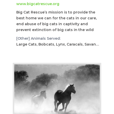
www.bigcatrescue.org
Big Cat Rescue’s mission is to provide the
best home we can for the cats in our care,
end abuse of big cats in captivity and
prevent extinction of big cats in the wild
[Other] Animals Served:
Large Cats, Bobcats, Lynx, Caracals, Savannah, Servals