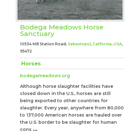
Bodega Meadows Horse
Sanctuary
10534 Mill Station Road,
Sebastopol
,
California
,
USA
,
95472
Horses
bodegameadows.org
Although horse slaughter facilities have
closed down in the U.S., horses are still
being exported to other countries for
slaughter. Every year, anywhere from 80,000
to 137,000 American horses are hauled over
the U.S. border to be slaughter for human
cons
...