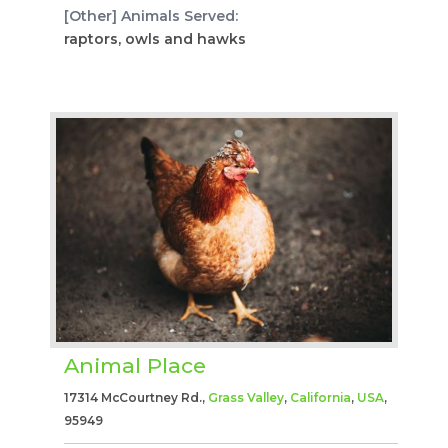
[Other] Animals Served:
raptors, owls and hawks
Animal Place
17314 McCourtney Rd.,
Grass Valley
,
California
,
USA
,
95949