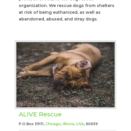
organization. We rescue dogs from shelters
at risk of being euthanized, as well as
abandoned, abused, and stray dogs.
ALIVE Rescue
P.O Box 39111,
Chicago
,
Illinois
,
USA
, 60639