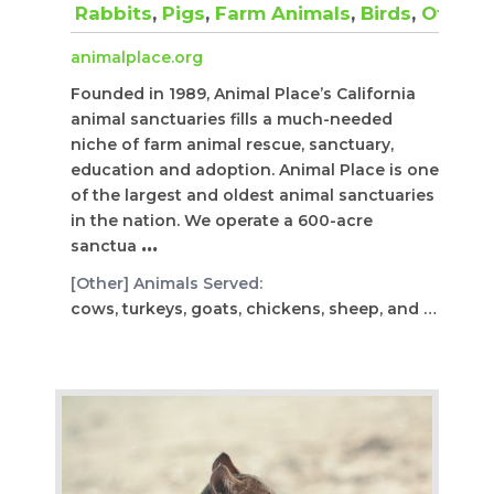
Rabbits
,
Pigs
,
Farm Animals
,
Birds
,
Other
animalplace.org
Founded in 1989, Animal Place’s California
animal sanctuaries fills a much-needed
niche of farm animal rescue, sanctuary,
education and adoption. Animal Place is one
of the largest and oldest animal sanctuaries
in the nation. We operate a 600-acre
sanctua
...
[Other] Animals Served:
cows, turkeys, goats, chickens, sheep, and donkeys