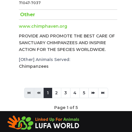
71047-7037
Other
www.chimphaven.org
PROVIDE AND PROMOTE THE BEST CARE OF
SANCTUARY CHIMPANZEES AND INSPIRE
ACTION FOR THE SPECIES WORLDWIDE.
[Other] Animals Served:
Chimpanzees
1
2
3
4
5
Page 1 of 5