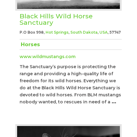
Black Hills Wild Horse
Sanctuary
P.O Box 998,
Hot Springs
,
South Dakota
,
USA
, 57747
Horses
www.wildmustangs.com
The Sanctuary’s purpose is protecting the
range and providing a high-quality life of
freedom for its wild horses. Everything we
do at the Black Hills Wild Horse Sanctuary is
devoted to wild horses. From BLM mustangs
nobody wanted, to rescues in need of a
...