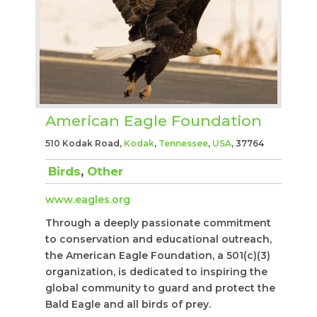
American Eagle Foundation
510 Kodak Road,
Kodak
,
Tennessee
,
USA
, 37764
Birds
,
Other
www.eagles.org
Through a deeply passionate commitment
to conservation and educational outreach,
the American Eagle Foundation, a 501(c)(3)
organization, is dedicated to inspiring the
global community to guard and protect the
Bald Eagle and all birds of prey.