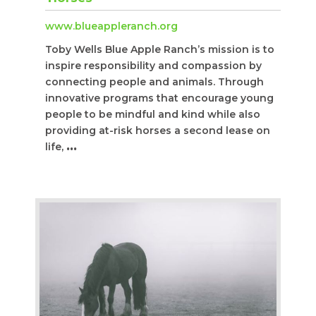
www.blueappleranch.org
Toby Wells Blue Apple Ranch’s mission is to
inspire responsibility and compassion by
connecting people and animals. Through
innovative programs that encourage young
people to be mindful and kind while also
providing at-risk horses a second lease on
life,
...