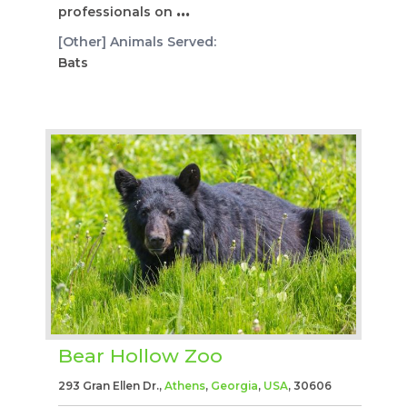
professionals on
...
[Other] Animals Served:
Bats
Bear Hollow Zoo
293 Gran Ellen Dr.,
Athens
,
Georgia
,
USA
, 30606