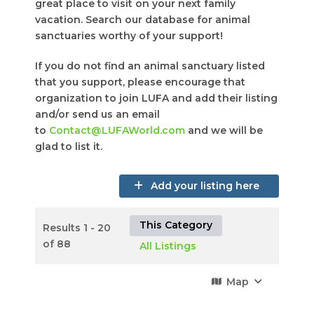
great place to visit on your next family
vacation. Search our database for animal
sanctuaries worthy of your support!
If you do not find an animal sanctuary listed
that you support, please encourage that
organization to join LUFA and add their listing
and/or send us an email
to
Contact@LUFAWorld.com
and we will be
glad to list it.
Add your listing here
This Category
Results 1 - 20
of 88
All Listings
Map