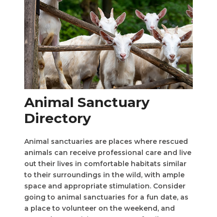
Animal Sanctuary
Directory
Animal sanctuaries are places where rescued
animals can receive professional care and live
out their lives in comfortable habitats similar
to their surroundings in the wild, with ample
space and appropriate stimulation. Consider
going to animal sanctuaries for a fun date, as
a place to volunteer on the weekend, and