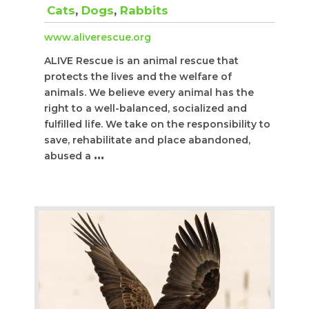
Cats
,
Dogs
,
Rabbits
www.aliverescue.org
ALIVE Rescue is an animal rescue that
protects the lives and the welfare of
animals. We believe every animal has the
right to a well-balanced, socialized and
fulfilled life. We take on the responsibility to
save, rehabilitate and place abandoned,
abused a
...