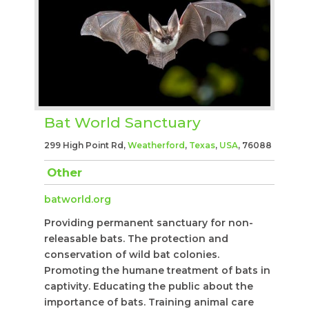
Bat World Sanctuary
299 High Point Rd,
Weatherford
,
Texas
,
USA
, 76088
Other
batworld.org
Providing permanent sanctuary for non-
releasable bats. The protection and
conservation of wild bat colonies.
Promoting the humane treatment of bats in
captivity. Educating the public about the
importance of bats. Training animal care