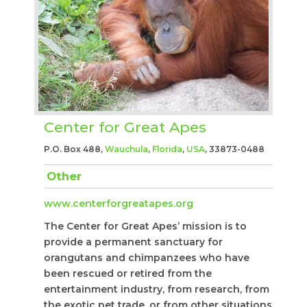
Center for Great Apes
P.O. Box 488,
Wauchula
,
Florida
,
USA
, 33873-0488
Other
www.centerforgreatapes.org
The Center for Great Apes’ mission is to
provide a permanent sanctuary for
orangutans and chimpanzees who have
been rescued or retired from the
entertainment industry, from research, from
the exotic pet trade, or from other situations