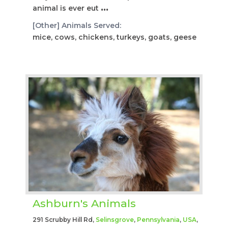
animal is ever eut
...
[Other] Animals Served:
mice, cows, chickens, turkeys, goats, geese
Ashburn's Animals
291 Scrubby Hill Rd,
Selinsgrove
,
Pennsylvania
,
USA
,