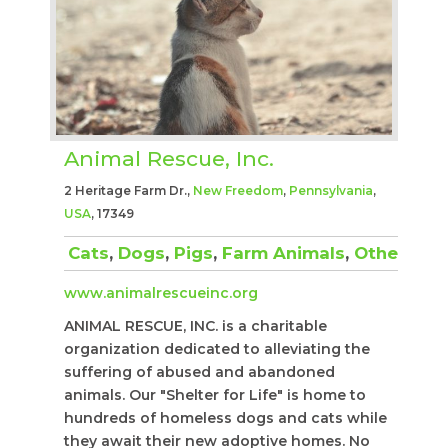
Animal Rescue, Inc.
2 Heritage Farm Dr.,
New Freedom
,
Pennsylvania
,
USA
, 17349
Cats
,
Dogs
,
Pigs
,
Farm Animals
,
Other
www.animalrescueinc.org
ANIMAL RESCUE, INC. is a charitable
organization dedicated to alleviating the
suffering of abused and abandoned
animals. Our "Shelter for Life" is home to
hundreds of homeless dogs and cats while
they await their new adoptive homes. No