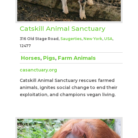
Catskill Animal Sanctuary
316 Old Stage Road,
Saugerties
,
New York
,
USA
,
12477
Horses
,
Pigs
,
Farm Animals
casanctuary.org
Catskill Animal Sanctuary rescues farmed
animals, ignites social change to end their
exploitation, and champions vegan living.