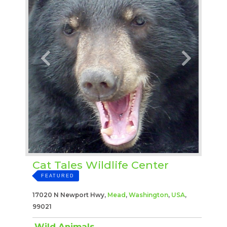
Cat Tales Wildlife Center
FEATURED
17020 N Newport Hwy,
Mead
,
Washington
,
USA
,
99021
Wild Animals