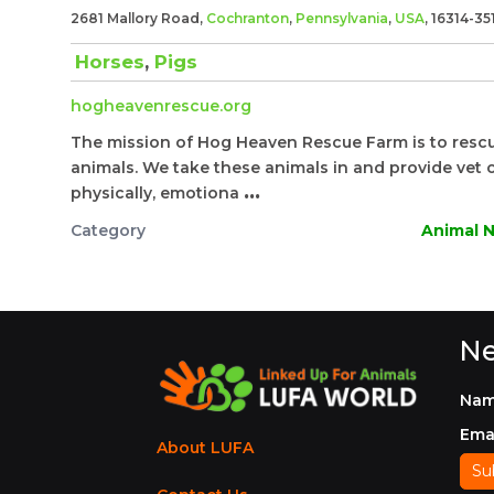
2681 Mallory Road,
Cochranton
,
Pennsylvania
,
USA
, 16314-35
Horses
,
Pigs
hogheavenrescue.org
The mission of Hog Heaven Rescue Farm is to rescu
animals. We take these animals in and provide vet c
physically, emotiona
...
Category
Animal N
Ne
Na
Ema
About LUFA