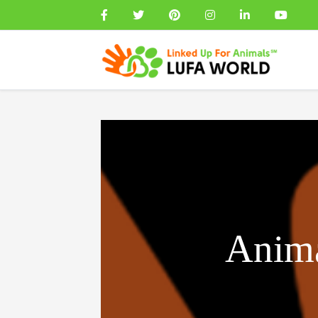
Anima