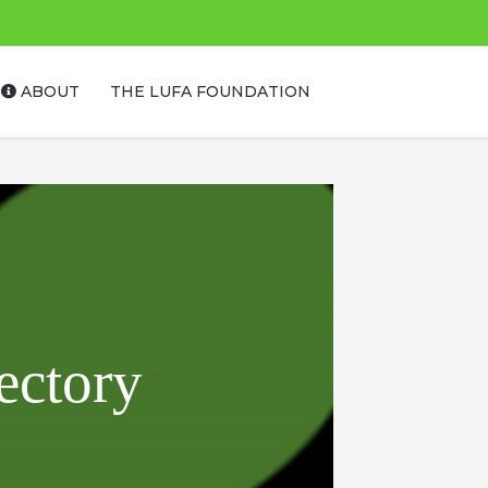
ABOUT
THE LUFA FOUNDATION
ectory