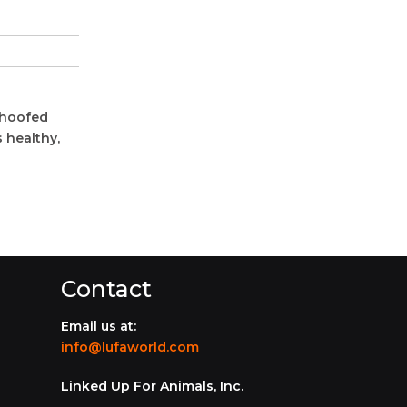
 hoofed
 healthy,
Contact
Email us at:
info@lufaworld.com
Linked Up For Animals, Inc.