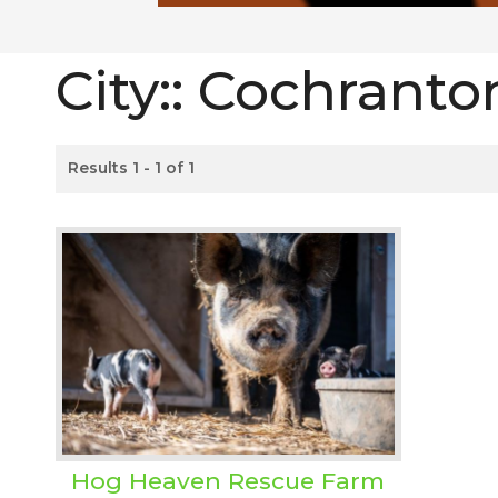
City::
Cochranto
Results 1 - 1 of 1
Hog Heaven Rescue Farm