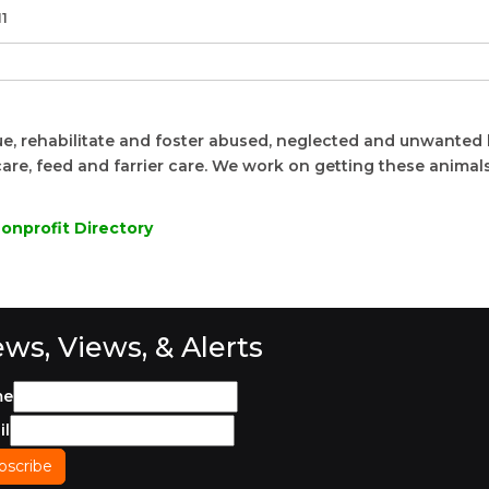
11
e, rehabilitate and foster abused, neglected and unwanted
are, feed and farrier care. We work on getting these animals
onprofit Directory
ws, Views, & Alerts
me
il