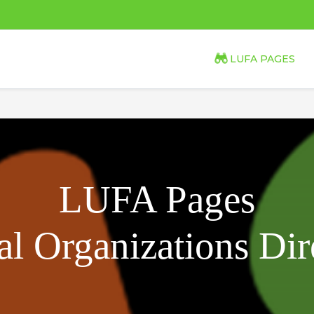
LUFA PAGES
LUFA Pages
l Organizations Dir