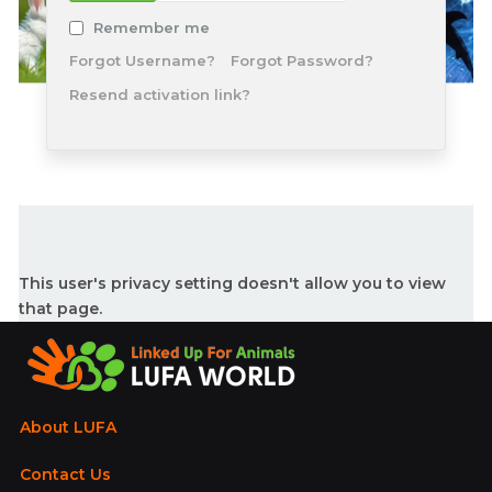
Remember me
Forgot Username?
Forgot Password?
Resend activation link?
This user's privacy setting doesn't allow you to view
that page.
About LUFA
Contact Us