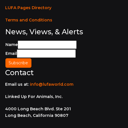
LUFA Pages Directory
Terms and Conditions
News, Views, & Alerts
Name
Email
Contact
Email us at:
info@lufaworld.com
Linked Up For Animals, Inc.
4000 Long Beach Blvd. Ste 201
Long Beach, California 90807