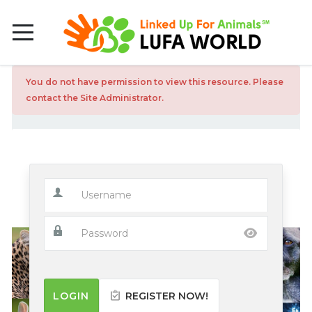
You do not have permission to view this resource. Please
contact the Site Administrator.
LOGIN
REGISTER NOW!