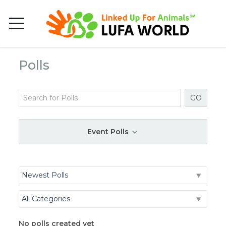
Polls
GO
Event Polls
No polls created yet