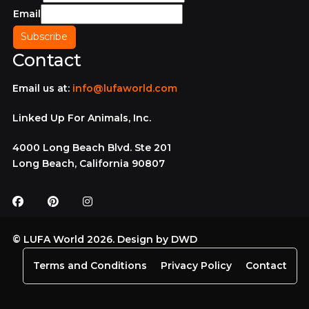
Email
Contact
Email us at:
info@lufaworld.com
Linked Up For Animals, Inc.
4000 Long Beach Blvd. Ste 201
Long Beach, California 90807
© LUFA World 2026. Design by
DWD
Terms and Conditions
Privacy Policy
Contact