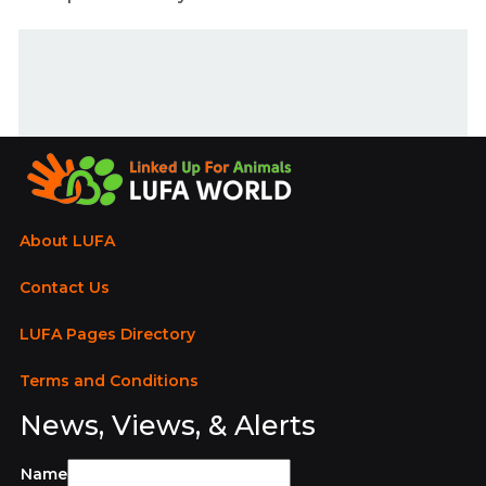
About LUFA
Contact Us
LUFA Pages Directory
Terms and Conditions
News, Views, & Alerts
Name