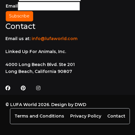
Email
Contact
Email us at:
info@lufaworld.com
Linked Up For Animals, Inc.
4000 Long Beach Blvd. Ste 201
Long Beach, California 90807
© LUFA World 2026. Design by
DWD
Terms and Conditions
Privacy Policy
Contact