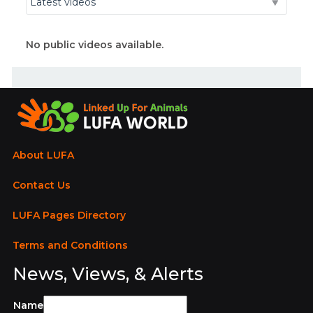
No public videos available.
About LUFA
Contact Us
LUFA Pages Directory
Terms and Conditions
News, Views, & Alerts
Name