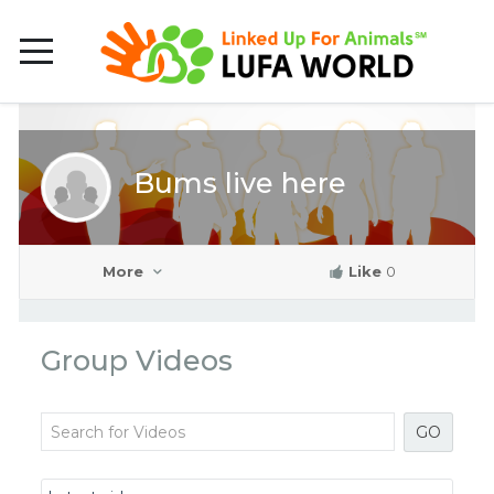
Bums live here
More
Like
0
Group Videos
GO