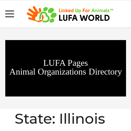
LUFA Pages
Animal Organizations Directory
State:
Illinois