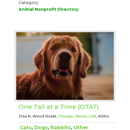
Category
Animal Nonprofit Directory
One Tail at a Time (OTAT)
2144 N. Wood Street,
Chicago
,
Illinois
,
USA
, 60614
Cats
,
Dogs
,
Rabbits
,
Other