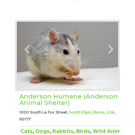
Anderson Humane (Anderson
Animal Shelter)
1000 South La Fox Street,
South Elgin
,
Illinois
,
USA
,
60177
Cats
,
Dogs
,
Rabbits
,
Birds
,
Wild Animals
,
O