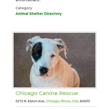
Category
Animal Shelter Directory
Chicago Canine Rescue
5272 N. Elston Ave.,
Chicago
,
Illinois
,
USA
, 60630