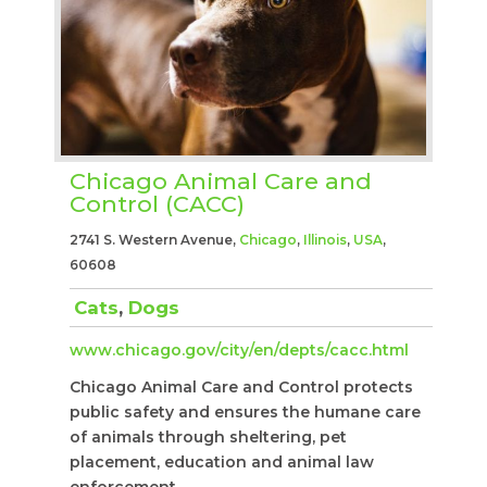
Chicago Animal Care and
Control (CACC)
2741 S. Western Avenue,
Chicago
,
Illinois
,
USA
,
60608
Cats
,
Dogs
www.chicago.gov/city/en/depts/cacc.html
Chicago Animal Care and Control protects
public safety and ensures the humane care
of animals through sheltering, pet
placement, education and animal law
enforcement.