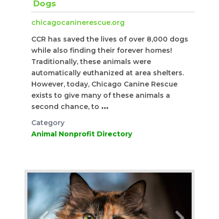
Dogs
chicagocaninerescue.org
CCR has saved the lives of over 8,000 dogs
while also finding their forever homes!
Traditionally, these animals were
automatically euthanized at area shelters.
However, today, Chicago Canine Rescue
exists to give many of these animals a
second chance, to
...
Category
Animal Nonprofit Directory