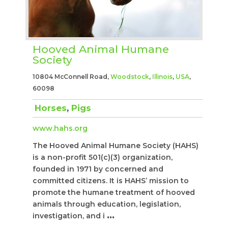
Hooved Animal Humane
Society
10804 McConnell Road,
Woodstock
,
Illinois
,
USA
,
60098
Horses
,
Pigs
www.hahs.org
The Hooved Animal Humane Society (HAHS)
is a non-profit 501(c)(3) organization,
founded in 1971 by concerned and
committed citizens. It is HAHS’ mission to
promote the humane treatment of hooved
animals through education, legislation,
investigation, and i
...