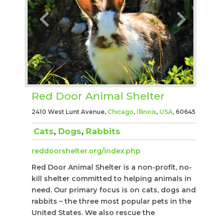
Red Door Animal Shelter
2410 West Lunt Avenue,
Chicago
,
Illinois
,
USA
, 60645
Cats
,
Dogs
,
Rabbits
reddoorshelter.org/index.php
Red Door Animal Shelter is a non-profit, no-
kill shelter committed to helping animals in
need. Our primary focus is on cats, dogs and
rabbits – the three most popular pets in the
United States. We also rescue the