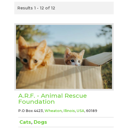
Results 1 - 12 of 12
A.R.F. - Animal Rescue
Foundation
P.O Box 4423,
Wheaton
,
Illinois
,
USA
, 60189
Cats
,
Dogs