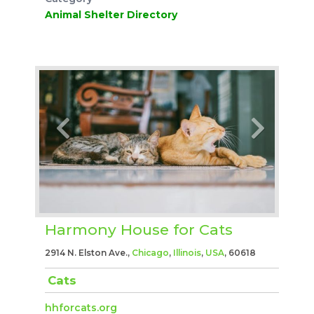
Animal Shelter Directory
Harmony House for Cats
2914 N. Elston Ave.,
Chicago
,
Illinois
,
USA
, 60618
Cats
hhforcats.org