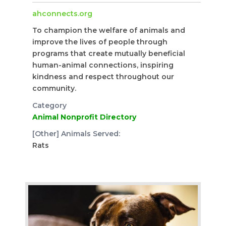
ahconnects.org
To champion the welfare of animals and
improve the lives of people through
programs that create mutually beneficial
human-animal connections, inspiring
kindness and respect throughout our
community.
Category
Animal Nonprofit Directory
[Other] Animals Served:
Rats