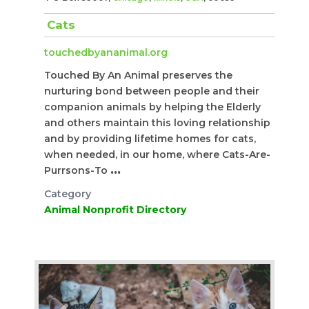
Cats
touchedbyananimal.org
Touched By An Animal preserves the
nurturing bond between people and their
companion animals by helping the Elderly
and others maintain this loving relationship
and by providing lifetime homes for cats,
when needed, in our home, where Cats-Are-
Purrsons-To
...
Category
Animal Nonprofit Directory