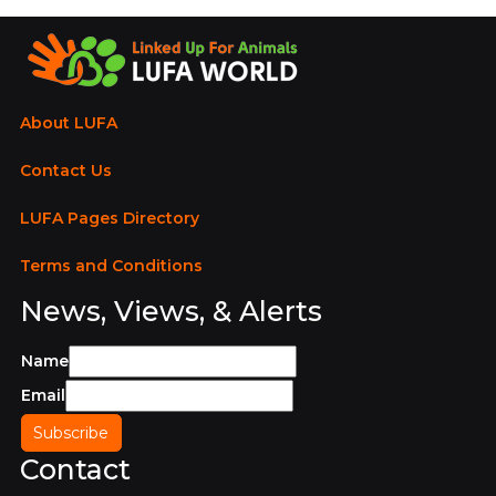
About LUFA
Contact Us
LUFA Pages Directory
Terms and Conditions
News, Views, & Alerts
Name
Email
Contact