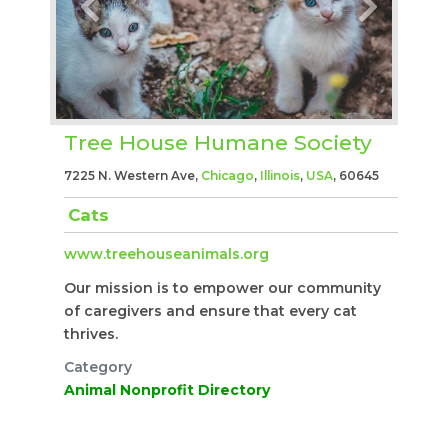
Tree House Humane Society
7225 N. Western Ave,
Chicago
,
Illinois
,
USA
, 60645
Cats
www.treehouseanimals.org
Our mission is to empower our community
of caregivers and ensure that every cat
thrives.
Category
Animal Nonprofit Directory