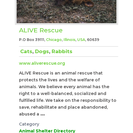
ALIVE Rescue
P.O Box 39111,
Chicago
,
Illinois
,
USA
, 60639
Cats
,
Dogs
,
Rabbits
www.aliverescue.org
ALIVE Rescue is an animal rescue that
protects the lives and the welfare of
animals. We believe every animal has the
right to a well-balanced, socialized and
fulfilled life. We take on the responsibility to
save, rehabilitate and place abandoned,
abused a
...
Category
Animal Shelter Directory