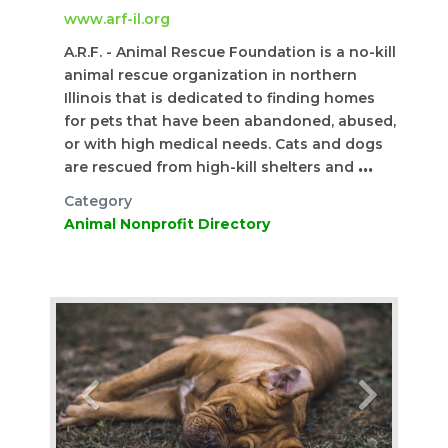
www.arf-il.org
A.R.F. - Animal Rescue Foundation is a no-kill
animal rescue organization in northern
Illinois that is dedicated to finding homes
for pets that have been abandoned, abused,
or with high medical needs. Cats and dogs
are rescued from high-kill shelters and
...
Category
Animal Nonprofit Directory