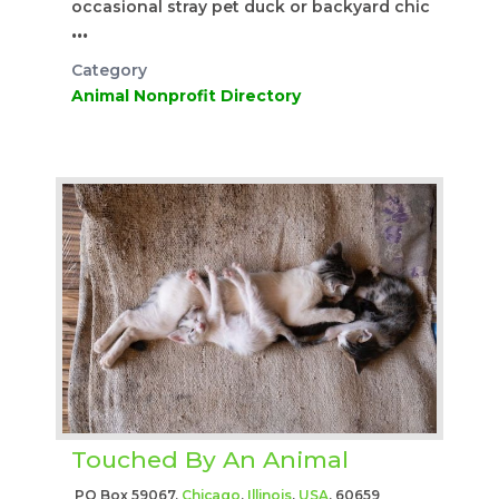
occasional stray pet duck or backyard chic
...
Category
Animal Nonprofit Directory
Touched By An Animal
PO Box 59067,
Chicago
,
Illinois
,
USA
, 60659