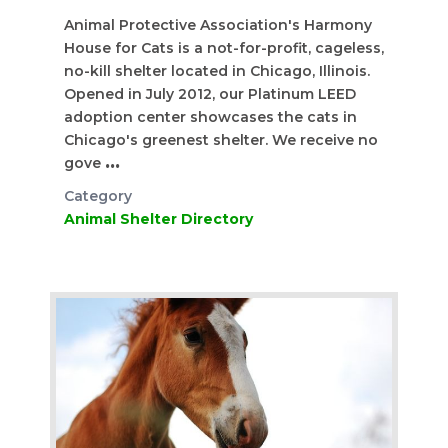
Animal Protective Association's Harmony
House for Cats is a not-for-profit, cageless,
no-kill shelter located in Chicago, Illinois.
Opened in July 2012, our Platinum LEED
adoption center showcases the cats in
Chicago's greenest shelter. We receive no
gove
...
Category
Animal Shelter Directory