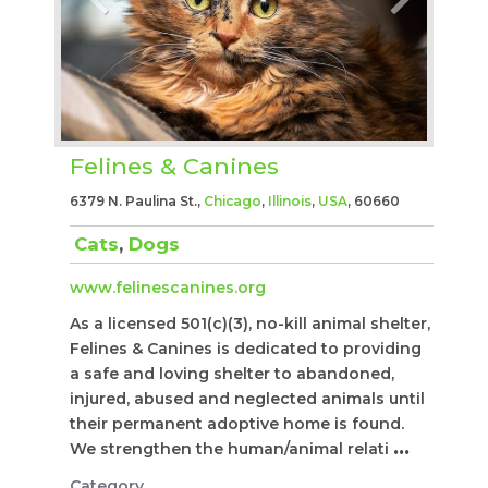
Felines & Canines
6379 N. Paulina St.,
Chicago
,
Illinois
,
USA
, 60660
Cats
,
Dogs
www.felinescanines.org
As a licensed 501(c)(3), no-kill animal shelter,
Felines & Canines is dedicated to providing
a safe and loving shelter to abandoned,
injured, abused and neglected animals until
their permanent adoptive home is found.
We strengthen the human/animal relati
...
Category