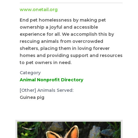
www.onetail.org
End pet homelessness by making pet
ownership a joyful and accessible
experience for all. We accomplish this by
rescuing animals from overcrowded
shelters, placing them in loving forever
homes and providing support and resources
to pet owners in need.
Category
Animal Nonprofit Directory
[Other] Animals Served:
Guinea pig