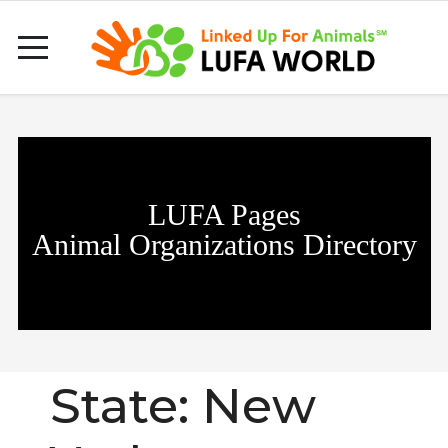
LUFA Pages
Animal Organizations Directory
State:
New