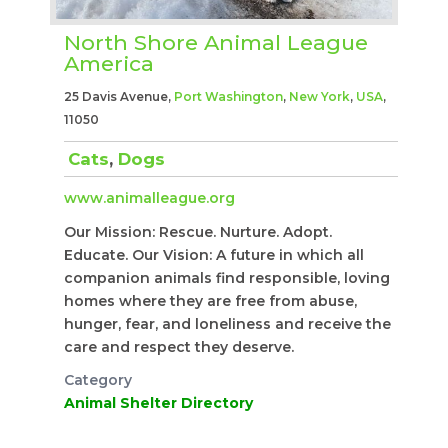
North Shore Animal League
America
25 Davis Avenue,
Port Washington
,
New York
,
USA
,
11050
Cats
,
Dogs
www.animalleague.org
Our Mission: Rescue. Nurture. Adopt.
Educate. Our Vision: A future in which all
companion animals find responsible, loving
homes where they are free from abuse,
hunger, fear, and loneliness and receive the
care and respect they deserve.
Category
Animal Shelter Directory