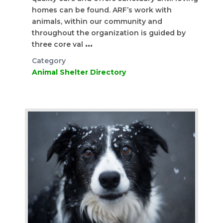
homes can be found. ARF’s work with
animals, within our community and
throughout the organization is guided by
three core val
...
Category
Animal Shelter Directory