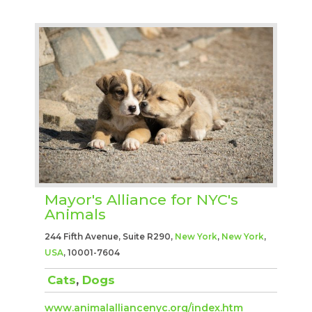
Mayor's Alliance for NYC's
Animals
244 Fifth Avenue, Suite R290,
New York
,
New York
,
USA
, 10001-7604
Cats
,
Dogs
www.animalalliancenyc.org/index.htm