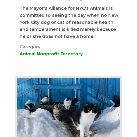
The Mayor's Alliance for NYC's Animals is
committed to seeing the day when no New
York City dog or cat of reasonable health
and temperament is killed merely because
he or she does not have a home.
Category
Animal Nonprofit Directory