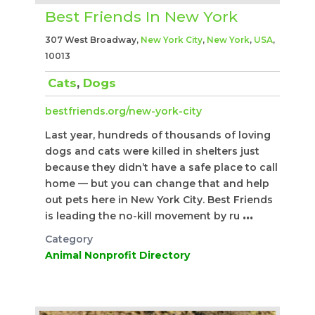
Best Friends In New York
307 West Broadway,
New York City
,
New York
,
USA
,
10013
Cats
,
Dogs
bestfriends.org/new-york-city
Last year, hundreds of thousands of loving
dogs and cats were killed in shelters just
because they didn’t have a safe place to call
home — but you can change that and help
out pets here in New York City. Best Friends
is leading the no-kill movement by ru
...
Category
Animal Nonprofit Directory