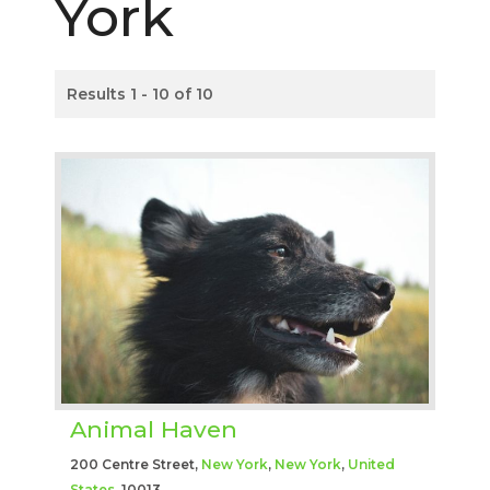
York
Results 1 - 10 of 10
Animal Haven
200 Centre Street,
New York
,
New York
,
United
States
, 10013