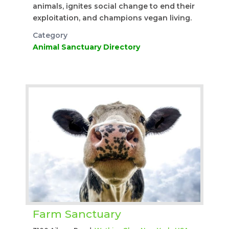
animals, ignites social change to end their
exploitation, and champions vegan living.
Category
Animal Sanctuary Directory
Farm Sanctuary