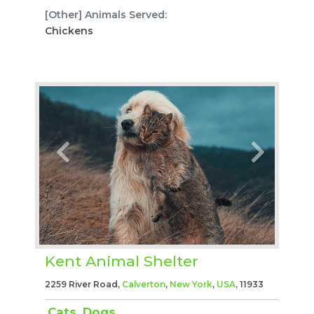
[Other] Animals Served:
Chickens
Kent Animal Shelter
2259 River Road,
Calverton
,
New York
,
USA
, 11933
Cats
,
Dogs