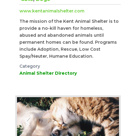
www.kentanimalshelter.com
​The mission of the Kent Animal Shelter is to
provide a no-kill haven for homeless,
abused and abandoned animals until
permanent homes can be found. Programs
include Adoption, Rescue, Low Cost
Spay/Neuter, Humane Education.
Category
Animal Shelter Directory