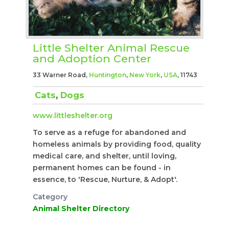
Little Shelter Animal Rescue
and Adoption Center
33 Warner Road,
Huntington
,
New York
,
USA
, 11743
Cats
,
Dogs
www.littleshelter.org
To serve as a refuge for abandoned and
homeless animals by providing food, quality
medical care, and shelter, until loving,
permanent homes can be found - in
essence, to 'Rescue, Nurture, & Adopt'.
Category
Animal Shelter Directory