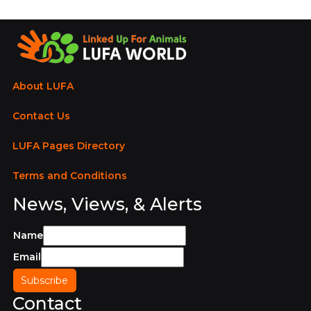
About LUFA
Contact Us
LUFA Pages Directory
Terms and Conditions
News, Views, & Alerts
Name
Email
Contact