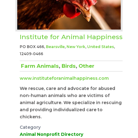
Institute for Animal Happiness
PO BOX 466,
Bearsville
,
New York
,
United States
,
12409-0466
Farm Animals
,
Birds
,
Other
www.instituteforanimalhappiness.com
We rescue, care and advocate for abused
non-human animals who are victims of
animal agriculture. We specialize in rescuing
and providing individualized care to
chickens.
Category
Animal Nonprofit Directory