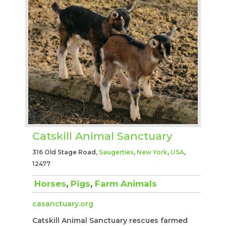
Catskill Animal Sanctuary
316 Old Stage Road,
Saugerties
,
New York
,
USA
,
12477
Horses
,
Pigs
,
Farm Animals
casanctuary.org
Catskill Animal Sanctuary rescues farmed