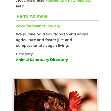
3100 Aikens Road,
Watkins Glen
,
New York
,
USA
,
14891
Farm Animals
www.farmsanctuary.org
We pursue bold solutions to end animal
agriculture and foster just and
compassionate vegan living.
Category
Animal Sanctuary Directory