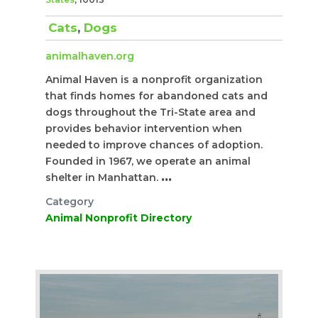
Cats
,
Dogs
animalhaven.org
Animal Haven is a nonprofit organization
that finds homes for abandoned cats and
dogs throughout the Tri-State area and
provides behavior intervention when
needed to improve chances of adoption.
Founded in 1967, we operate an animal
shelter in Manhattan.
...
Category
Animal Nonprofit Directory