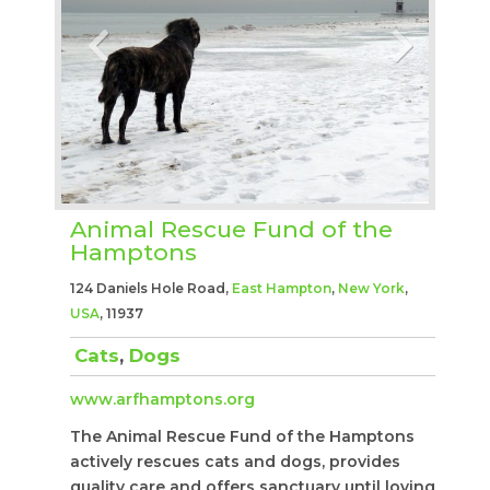
Animal Rescue Fund of the
Hamptons
124 Daniels Hole Road,
East Hampton
,
New York
,
USA
, 11937
Cats
,
Dogs
www.arfhamptons.org
The Animal Rescue Fund of the Hamptons
actively rescues cats and dogs, provides
quality care and offers sanctuary until loving