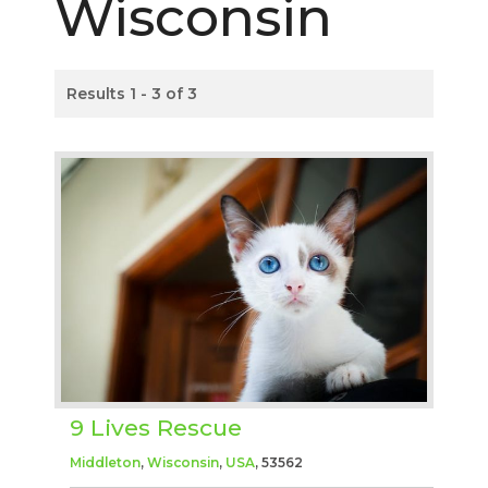
Wisconsin
Results 1 - 3 of 3
9 Lives Rescue
Middleton
,
Wisconsin
,
USA
, 53562