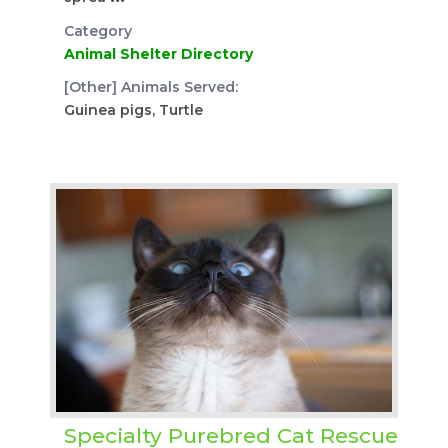
Category
Animal Shelter Directory
[Other] Animals Served:
Guinea pigs, Turtle
Specialty Purebred Cat Rescue