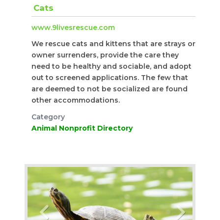
Cats
www.9livesrescue.com
We rescue cats and kittens that are strays or
owner surrenders, provide the care they
need to be healthy and sociable, and adopt
out to screened applications. The few that
are deemed to not be socialized are found
other accommodations.
Category
Animal Nonprofit Directory