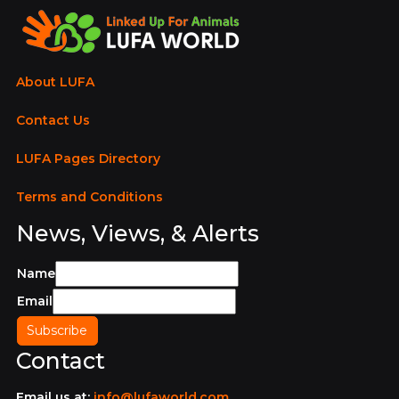
About LUFA
Contact Us
LUFA Pages Directory
Terms and Conditions
News, Views, & Alerts
Name
Email
Contact
Email us at:
info@lufaworld.com