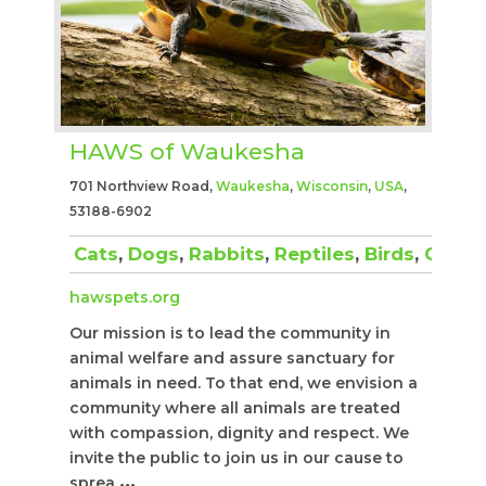
HAWS of Waukesha
701 Northview Road,
Waukesha
,
Wisconsin
,
USA
,
53188-6902
Cats
,
Dogs
,
Rabbits
,
Reptiles
,
Birds
,
Other
hawspets.org
Our mission is to lead the community in
animal welfare and assure sanctuary for
animals in need. To that end, we envision a
community where all animals are treated
with compassion, dignity and respect. We
invite the public to join us in our cause to
sprea
...