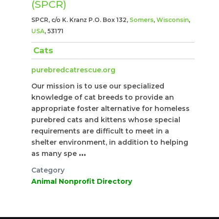
(SPCR)
SPCR, c/o K. Kranz P.O. Box 132,
Somers
,
Wisconsin
,
USA
, 53171
Cats
purebredcatrescue.org
Our mission is to use our specialized
knowledge of cat breeds to provide an
appropriate foster alternative for homeless
purebred cats and kittens whose special
requirements are difficult to meet in a
shelter environment, in addition to helping
as many spe
...
Category
Animal Nonprofit Directory