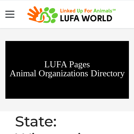
LUFA Pages
Animal Organizations Directory
State: