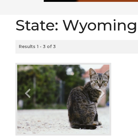
State:
Wyoming
Results 1 - 3 of 3