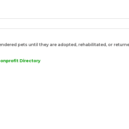
endered pets until they are adopted, rehabilitated, or returne
onprofit Directory