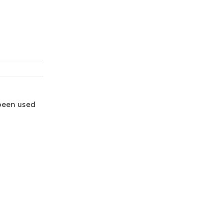
 been used