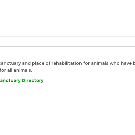
sanctuary and place of rehabilitation for animals who have
or all animals.
anctuary Directory