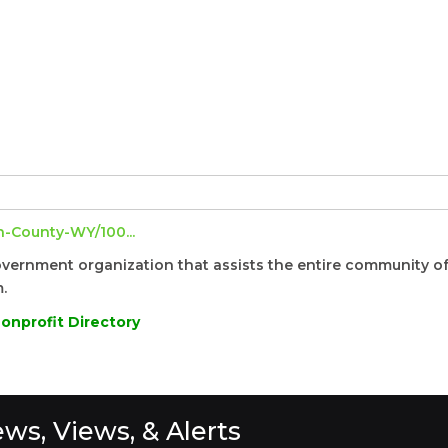
-County-WY/100...
overnment organization that assists the entire community o
.
onprofit Directory
ws, Views, & Alerts