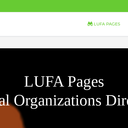
LUFA PAGES
LUFA Pages
l Organizations Dir