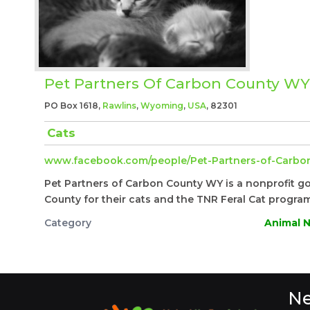
Pet Partners Of Carbon County WY
PO Box 1618,
Rawlins
,
Wyoming
,
USA
, 82301
Cats
www.facebook.com/people/Pet-Partners-of-Carbon
Pet Partners of Carbon County WY is a nonprofit g
County for their cats and the TNR Feral Cat program
Category
Animal N
Ne