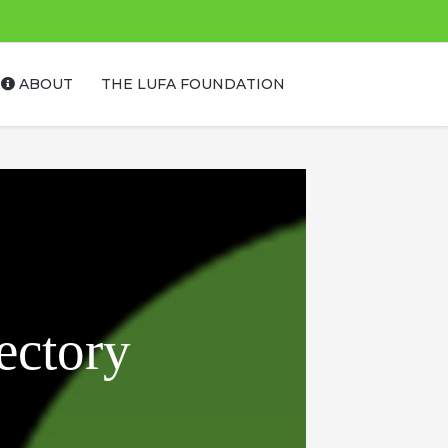
ABOUT
THE LUFA FOUNDATION
ectory