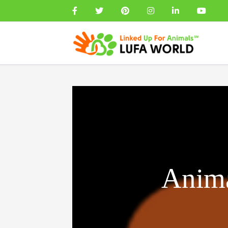
Anima