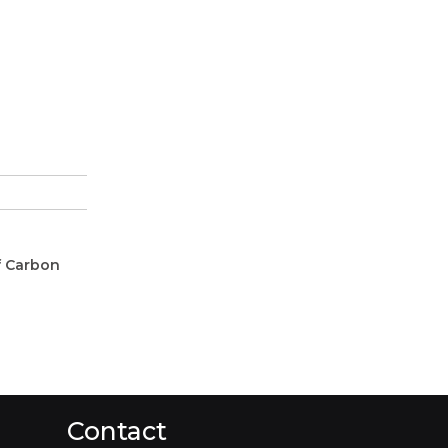
f Carbon
Contact