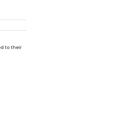
d to their