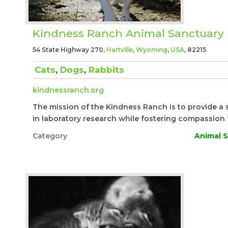
Kindness Ranch Animal Sanctuary
54 State Highway 270,
Hartville
,
Wyoming
,
USA
, 82215
Cats
,
Dogs
,
Rabbits
kindnessranch.org
The mission of the Kindness Ranch is to provide a 
in laboratory research while fostering compassion f
Category
Animal S