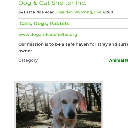
Dog & Cat Shelter Inc.
84 East Ridge Road,
Sheridan
,
Wyoming
,
USA
, 82801
Cats
,
Dogs
,
Rabbits
www.dogandcatshelter.org
Our mission is to be a safe haven for stray and surr
owner.
Category
Animal N