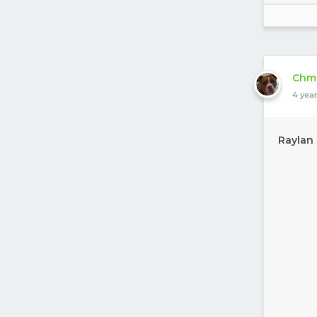
Chm
4 yea
Raylan