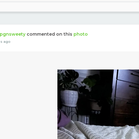
pgnsweety
commented on this
photo
rs ago