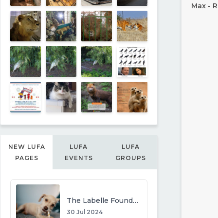
Max - R
NEW LUFA
LUFA
LUFA
PAGES
EVENTS
GROUPS
The Labelle Foundation
30 Jul 2024