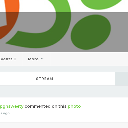
Events
0
More
STREAM
pgnsweety
commented on this
photo
rs ago