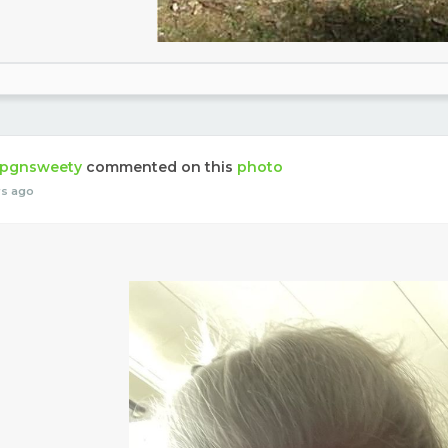
pgnsweety
commented on this
photo
rs ago