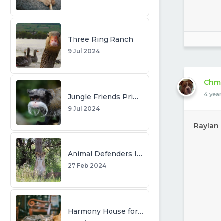
Three Ring Ranch
9 Jul 2024
Chm
4 yea
Jungle Friends Primate Sanctuary
9 Jul 2024
Raylan
Animal Defenders International
27 Feb 2024
Harmony House for Cats