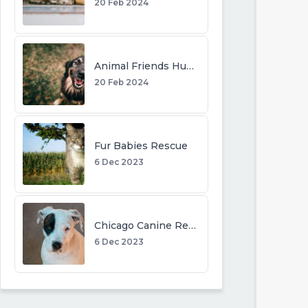
20 Feb 2024
Animal Friends Humane Society
20 Feb 2024
Fur Babies Rescue
6 Dec 2023
Chicago Canine Rescue
6 Dec 2023