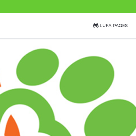
LUFA PAGES