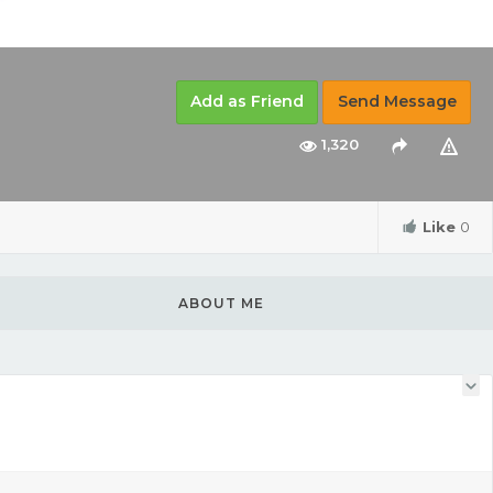
Add as Friend
Send Message
1,320
Like
0
ABOUT ME