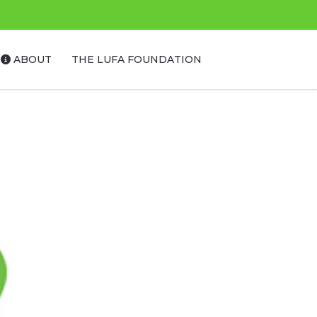
ABOUT
THE LUFA FOUNDATION