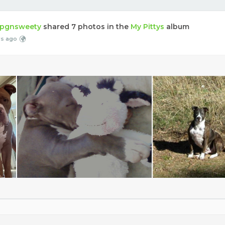
pgnsweety
shared 7 photos in the
My Pittys
album
rs ago