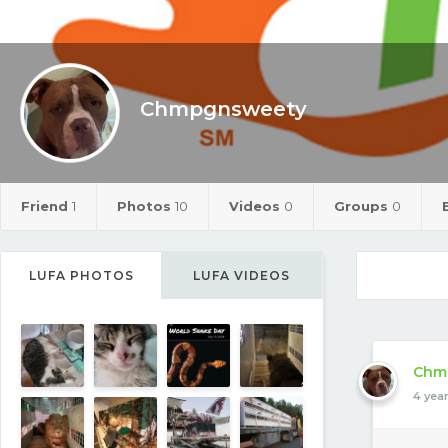
Chmpgnsweety
Friend
1
Photos
10
Videos
0
Groups
0
LUFA PHOTOS
LUFA VIDEOS
Chm
4 yea