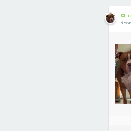
Chm
4 yea