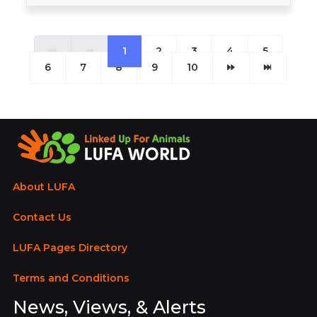
1
2
3
4
5
6
7
8
9
10
About LUFA
Contact Us
LUFA Pages Directory
Terms and Conditions
News, Views, & Alerts