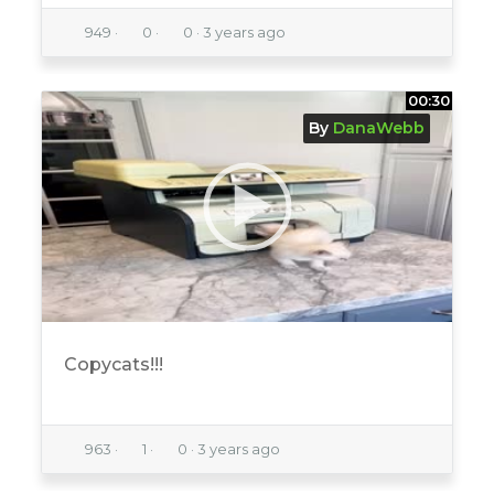
949
·
0
·
0
·
3 years ago
00:30
By
DanaWebb
Copycats!!!
963
·
1
·
0
·
3 years ago