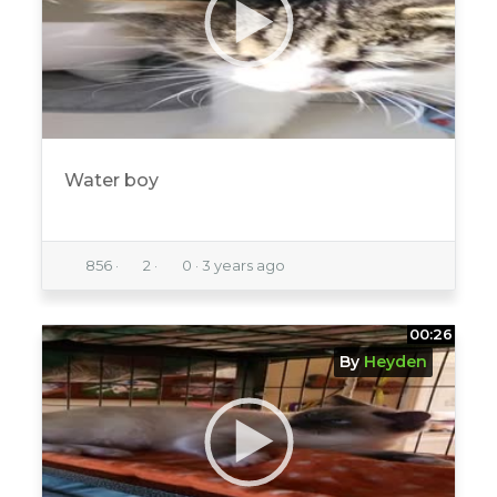
Water boy
856
·
2
·
0
·
3 years ago
00:26
By
Heyden