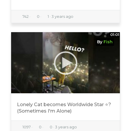
742
·
0
·
1
·
3 years ago
01:01
By
Fish
Lonely Cat becomes Worldwide Star ⭐️?
(Sometimes I'm Alone)
1097
·
0
·
0
·
3 years ago