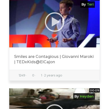
By
Teri
Smiles are Contagious | Giovanni Maroki
| TEDxKids@ElCajon
1249
·
0
·
1
·
2 years ago
00:09
By
Heyden