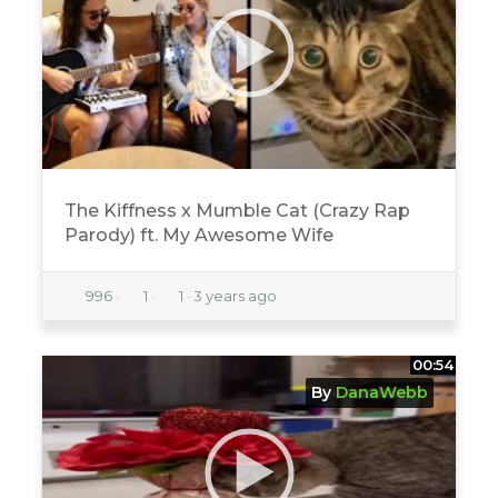
The Kiffness x Mumble Cat (Crazy Rap
Parody) ft. My Awesome Wife
996
·
1
·
1
·
3 years ago
00:54
By
DanaWebb