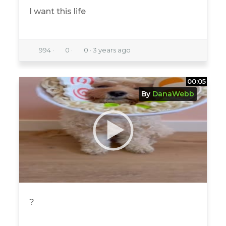
I want this life
994
·
0
·
0
·
3 years ago
00:05
By
DanaWebb
?