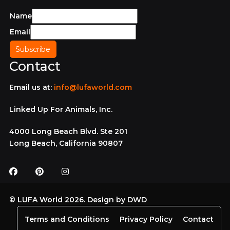
Name
Email
Contact
Email us at:
info@lufaworld.com
Linked Up For Animals, Inc.
4000 Long Beach Blvd. Ste 201
Long Beach, California 90807
© LUFA World 2026. Design by
DWD
Terms and Conditions
Privacy Policy
Contact