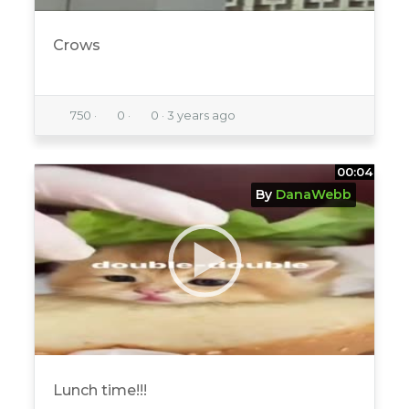
Crows
750
·
0
·
0
·
3 years ago
00:04
By
DanaWebb
Lunch time!!!