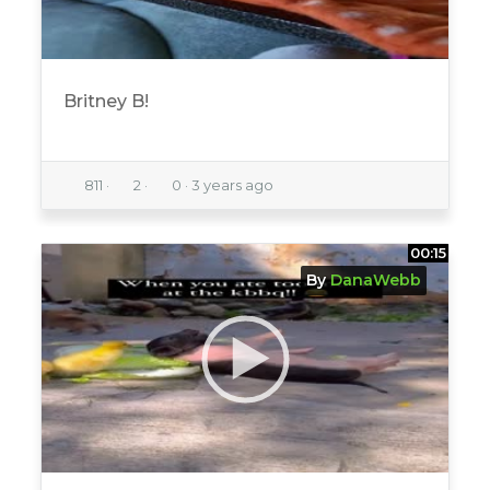
Britney B!
811
·
2
·
0
·
3 years ago
00:15
By
DanaWebb