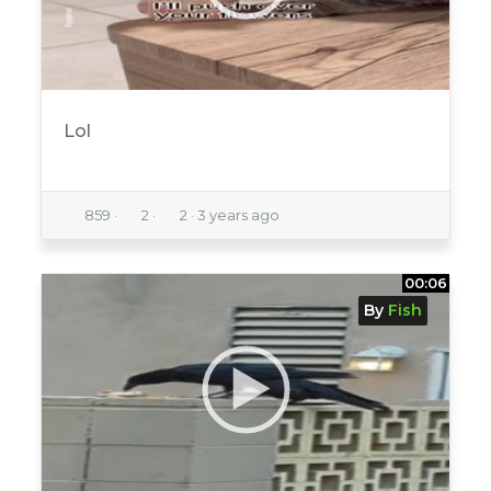
Lol
859
·
2
·
2
·
3 years ago
00:06
By
Fish