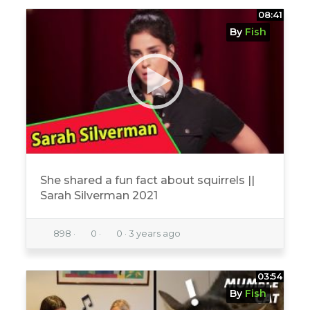
08:41
By
Fish
She shared a fun fact about squirrels ||
Sarah Silverman 2021
898
·
0
·
0
·
3 years ago
03:54
By
Fish