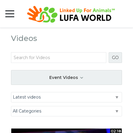
Videos
GO
Event Videos
02:18